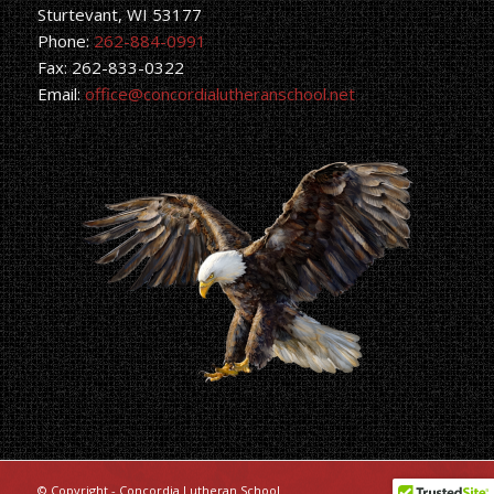
Sturtevant, WI 53177
Phone:
262-884-0991
Fax: 262-833-0322
Email:
office@concordialutheranschool.net
© Copyright - Concordia Lutheran School