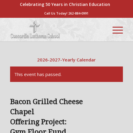
Celebrating 50 Years in Christian Education
Call Us Today!
262-884-0991
2026-2027-Yearly Calendar
This event has passed.
Bacon Grilled Cheese
Chapel
Offering Project:
Gym Floor Fund