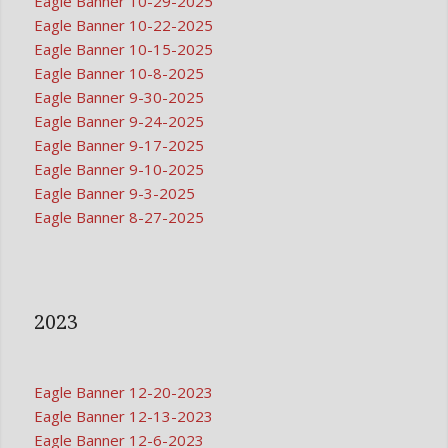
Eagle Banner 10-29-2025
Eagle Banner 10-22-2025
Eagle Banner 10-15-2025
Eagle Banner 10-8-2025
Eagle Banner 9-30-2025
Eagle Banner 9-24-2025
Eagle Banner 9-17-2025
Eagle Banner 9-10-2025
Eagle Banner 9-3-2025
Eagle Banner 8-27-2025
2023
Eagle Banner 12-20-2023
Eagle Banner 12-13-2023
Eagle Banner 12-6-2023