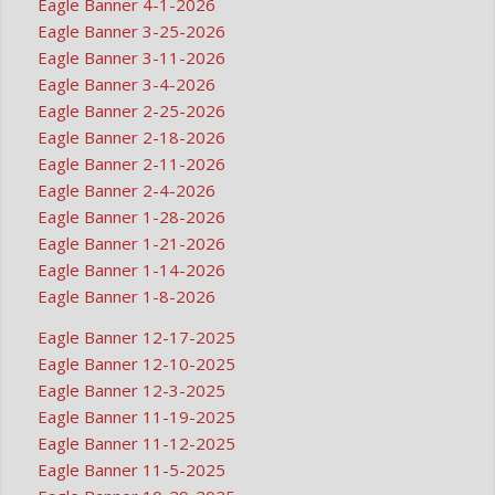
Eagle Banner 4-1-2026
Eagle Banner 3-25-2026
Eagle Banner 3-11-2026
Eagle Banner 3-4-2026
Eagle Banner 2-25-2026
Eagle Banner 2-18-2026
Eagle Banner 2-11-2026
Eagle Banner 2-4-2026
Eagle Banner 1-28-2026
Eagle Banner 1-21-2026
Eagle Banner 1-14-2026
Eagle Banner 1-8-2026
Eagle Banner 12-17-2025
Eagle Banner 12-10-2025
Eagle Banner 12-3-2025
Eagle Banner 11-19-2025
Eagle Banner 11-12-2025
Eagle Banner 11-5-2025