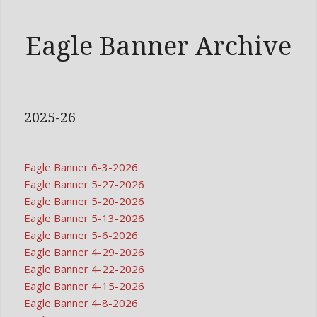
Eagle Banner Archive
2025-26
Eagle Banner 6-3-2026
Eagle Banner 5-27-2026
Eagle Banner 5-20-2026
Eagle Banner 5-13-2026
Eagle Banner 5-6-2026
Eagle Banner 4-29-2026
Eagle Banner 4-22-2026
Eagle Banner 4-15-2026
Eagle Banner 4-8-2026