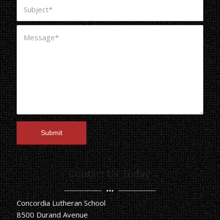
Contact Us Today
Concordia Lutheran School
8500 Durand Avenue