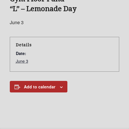
“L” – Lemonade Day
June 3
Details
Date:
June 3
Add to calendar