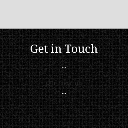
Get in Touch
Our Location