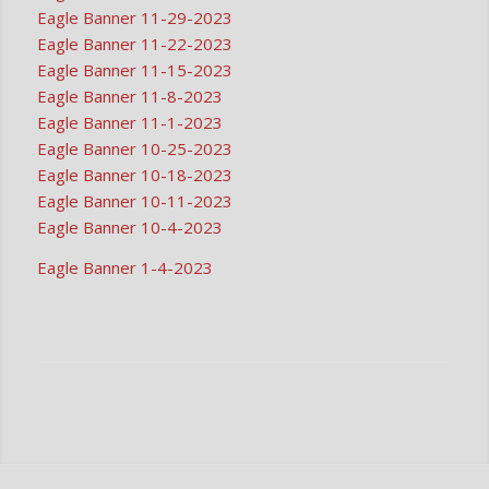
Eagle Banner 11-29-2023
Eagle Banner 11-22-2023
Eagle Banner 11-15-2023
Eagle Banner 11-8-2023
Eagle Banner 11-1-2023
Eagle Banner 10-25-2023
Eagle Banner 10-18-2023
Eagle Banner 10-11-2023
Eagle Banner 10-4-2023
Eagle Banner 1-4-2023