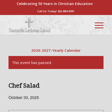
Celebrating 50 Years in Christian Education
Call Us Today!
262-884-0991
2026-2027-Yearly Calendar
This event has passed.
Chef Salad
October 30, 2025