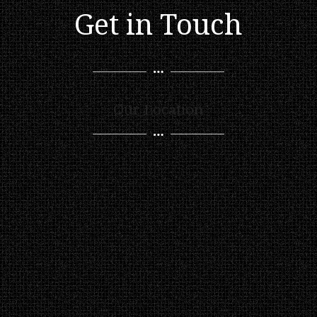
Get in Touch
Our Location