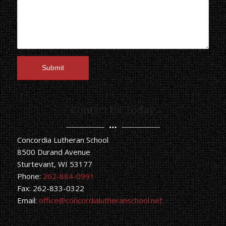
Contact Us Today
Concordia Lutheran School
8500 Durand Avenue
Sturtevant, WI 53177
Phone:
262-884-0991
Fax: 262-833-0322
Email:
office@concordialutheranschool.net