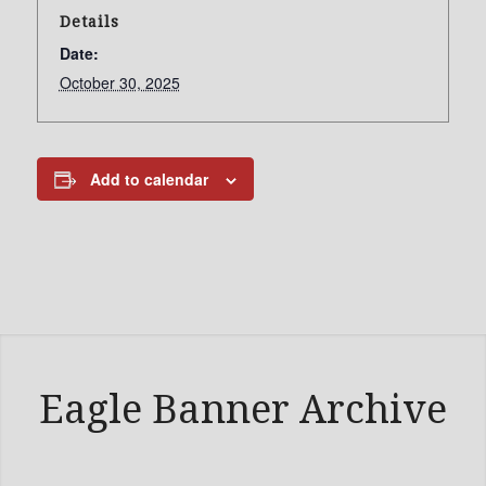
Details
Date:
October 30, 2025
Add to calendar
Eagle Banner Archive