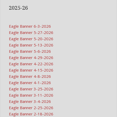
2025-26
Eagle Banner 6-3-2026
Eagle Banner 5-27-2026
Eagle Banner 5-20-2026
Eagle Banner 5-13-2026
Eagle Banner 5-6-2026
Eagle Banner 4-29-2026
Eagle Banner 4-22-2026
Eagle Banner 4-15-2026
Eagle Banner 4-8-2026
Eagle Banner 4-1-2026
Eagle Banner 3-25-2026
Eagle Banner 3-11-2026
Eagle Banner 3-4-2026
Eagle Banner 2-25-2026
Eagle Banner 2-18-2026