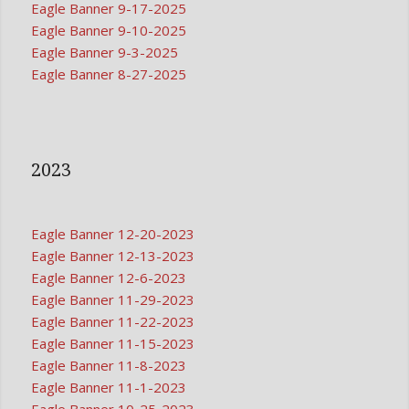
Eagle Banner 9-17-2025
Eagle Banner 9-10-2025
Eagle Banner 9-3-2025
Eagle Banner 8-27-2025
2023
Eagle Banner 12-20-2023
Eagle Banner 12-13-2023
Eagle Banner 12-6-2023
Eagle Banner 11-29-2023
Eagle Banner 11-22-2023
Eagle Banner 11-15-2023
Eagle Banner 11-8-2023
Eagle Banner 11-1-2023