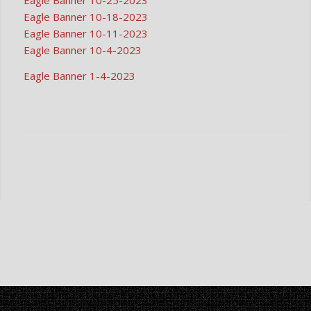
Eagle Banner 10-25-2023
Eagle Banner 10-18-2023
Eagle Banner 10-11-2023
Eagle Banner 10-4-2023
Eagle Banner 1-4-2023