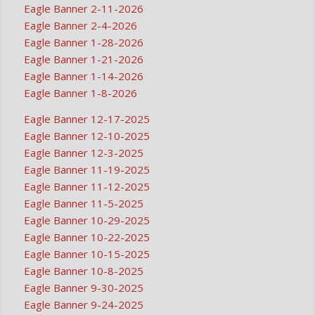
Eagle Banner 2-11-2026
Eagle Banner 2-4-2026
Eagle Banner 1-28-2026
Eagle Banner 1-21-2026
Eagle Banner 1-14-2026
Eagle Banner 1-8-2026
Eagle Banner 12-17-2025
Eagle Banner 12-10-2025
Eagle Banner 12-3-2025
Eagle Banner 11-19-2025
Eagle Banner 11-12-2025
Eagle Banner 11-5-2025
Eagle Banner 10-29-2025
Eagle Banner 10-22-2025
Eagle Banner 10-15-2025
Eagle Banner 10-8-2025
Eagle Banner 9-30-2025
Eagle Banner 9-24-2025