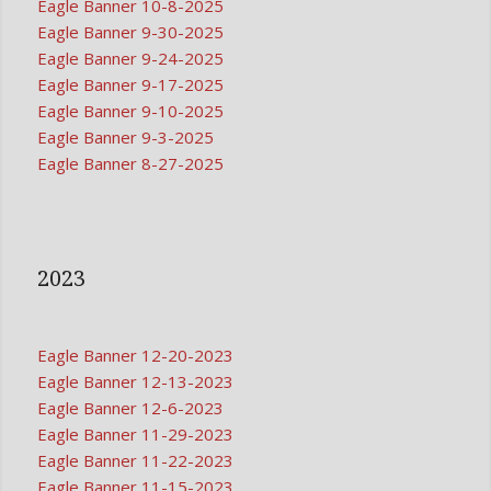
Eagle Banner 10-8-2025
Eagle Banner 9-30-2025
Eagle Banner 9-24-2025
Eagle Banner 9-17-2025
Eagle Banner 9-10-2025
Eagle Banner 9-3-2025
Eagle Banner 8-27-2025
2023
Eagle Banner 12-20-2023
Eagle Banner 12-13-2023
Eagle Banner 12-6-2023
Eagle Banner 11-29-2023
Eagle Banner 11-22-2023
Eagle Banner 11-15-2023