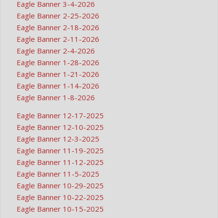
Eagle Banner 3-4-2026
Eagle Banner 2-25-2026
Eagle Banner 2-18-2026
Eagle Banner 2-11-2026
Eagle Banner 2-4-2026
Eagle Banner 1-28-2026
Eagle Banner 1-21-2026
Eagle Banner 1-14-2026
Eagle Banner 1-8-2026
Eagle Banner 12-17-2025
Eagle Banner 12-10-2025
Eagle Banner 12-3-2025
Eagle Banner 11-19-2025
Eagle Banner 11-12-2025
Eagle Banner 11-5-2025
Eagle Banner 10-29-2025
Eagle Banner 10-22-2025
Eagle Banner 10-15-2025