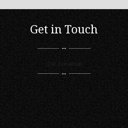
Get in Touch
Our Location