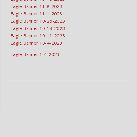
Eagle Banner 11-8-2023
Eagle Banner 11-1-2023
Eagle Banner 10-25-2023
Eagle Banner 10-18-2023
Eagle Banner 10-11-2023
Eagle Banner 10-4-2023
Eagle Banner 1-4-2023