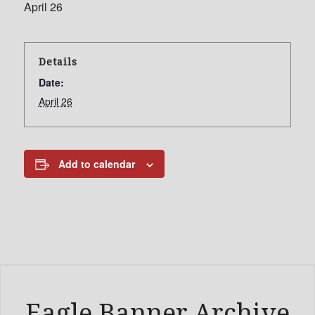
April 26
Details
Date:
April 26
Add to calendar
Eagle Banner Archive