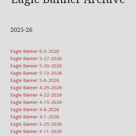
2025-26
Eagle Banner 6-3-2026
Eagle Banner 5-27-2026
Eagle Banner 5-20-2026
Eagle Banner 5-13-2026
Eagle Banner 5-6-2026
Eagle Banner 4-29-2026
Eagle Banner 4-22-2026
Eagle Banner 4-15-2026
Eagle Banner 4-8-2026
Eagle Banner 4-1-2026
Eagle Banner 3-25-2026
Eagle Banner 3-11-2026