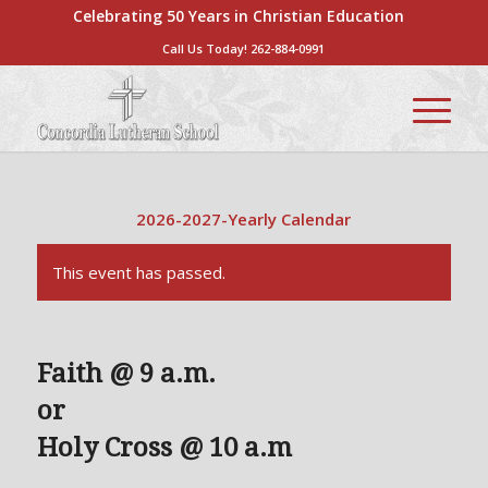
Celebrating 50 Years in Christian Education
Call Us Today!
262-884-0991
2026-2027-Yearly Calendar
This event has passed.
Faith @ 9 a.m.
or
Holy Cross @ 10 a.m