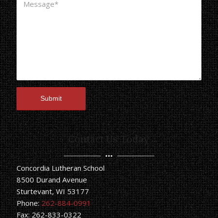
Contact Us Today
Concordia Lutheran School
8500 Durand Avenue
Sturtevant, WI 53177
Phone:
262-884-0991
Fax: 262-833-0322