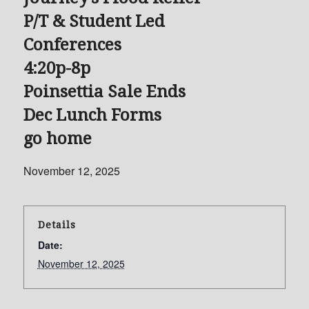
P/T & Student Led
Conferences
4:20p-8p
Poinsettia Sale Ends
Dec Lunch Forms
go home
November 12, 2025
Details
Date:
November 12, 2025