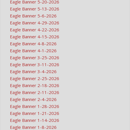
Eagle Banner 5-20-2026
Eagle Banner 5-13-2026
Eagle Banner 5-6-2026
Eagle Banner 4-29-2026
Eagle Banner 4-22-2026
Eagle Banner 4-15-2026
Eagle Banner 4-8-2026
Eagle Banner 4-1-2026
Eagle Banner 3-25-2026
Eagle Banner 3-11-2026
Eagle Banner 3-4-2026
Eagle Banner 2-25-2026
Eagle Banner 2-18-2026
Eagle Banner 2-11-2026
Eagle Banner 2-4-2026
Eagle Banner 1-28-2026
Eagle Banner 1-21-2026
Eagle Banner 1-14-2026
Eagle Banner 1-8-2026