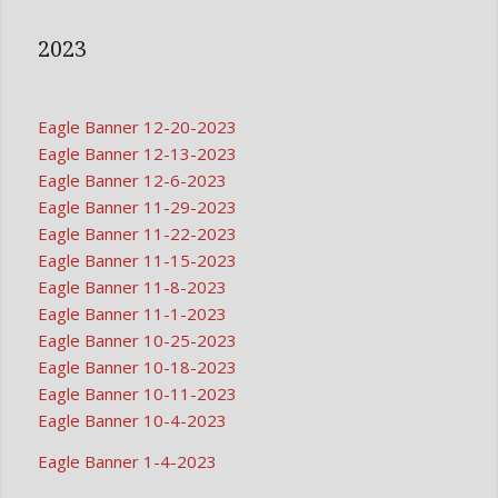
2023
Eagle Banner 12-20-2023
Eagle Banner 12-13-2023
Eagle Banner 12-6-2023
Eagle Banner 11-29-2023
Eagle Banner 11-22-2023
Eagle Banner 11-15-2023
Eagle Banner 11-8-2023
Eagle Banner 11-1-2023
Eagle Banner 10-25-2023
Eagle Banner 10-18-2023
Eagle Banner 10-11-2023
Eagle Banner 10-4-2023
Eagle Banner 1-4-2023