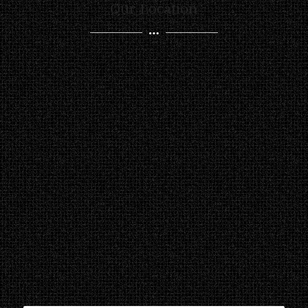
Our Location