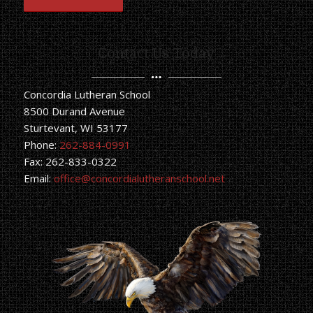
Contact Us Today
Concordia Lutheran School
8500 Durand Avenue
Sturtevant, WI 53177
Phone:
262-884-0991
Fax: 262-833-0322
Email:
office@concordialutheranschool.net