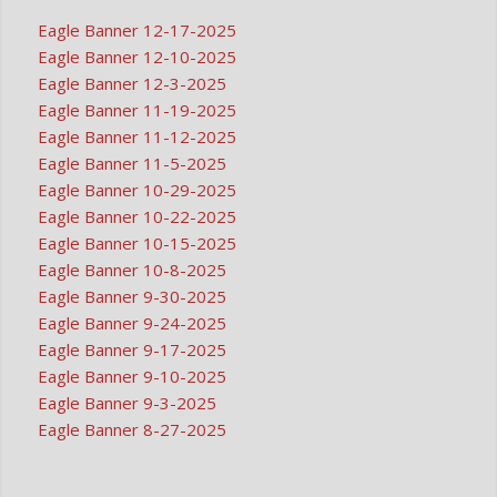
Eagle Banner 12-17-2025
Eagle Banner 12-10-2025
Eagle Banner 12-3-2025
Eagle Banner 11-19-2025
Eagle Banner 11-12-2025
Eagle Banner 11-5-2025
Eagle Banner 10-29-2025
Eagle Banner 10-22-2025
Eagle Banner 10-15-2025
Eagle Banner 10-8-2025
Eagle Banner 9-30-2025
Eagle Banner 9-24-2025
Eagle Banner 9-17-2025
Eagle Banner 9-10-2025
Eagle Banner 9-3-2025
Eagle Banner 8-27-2025