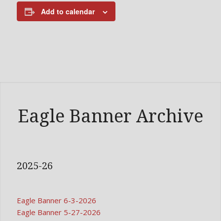
Add to calendar
Eagle Banner Archive
2025-26
Eagle Banner 6-3-2026
Eagle Banner 5-27-2026