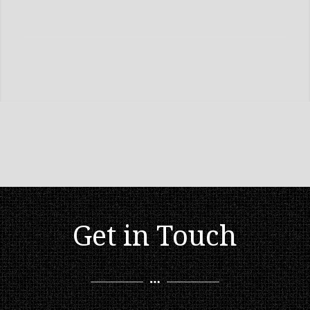
Get in Touch