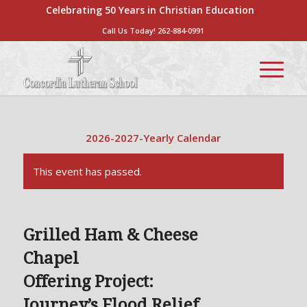
Celebrating 50 Years in Christian Education
Call Us Today!
262-884-0991
2026-2027-Yearly Calendar
This event has passed.
Grilled Ham & Cheese
Chapel
Offering Project:
Journey’s Flood Relief