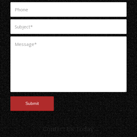
Contact Us Today