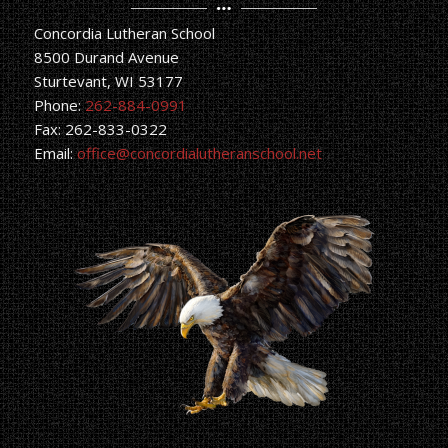
Concordia Lutheran School
8500 Durand Avenue
Sturtevant, WI 53177
Phone:
262-884-0991
Fax: 262-833-0322
Email:
office@concordialutheranschool.net