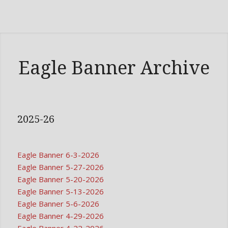
Eagle Banner Archive
2025-26
Eagle Banner 6-3-2026
Eagle Banner 5-27-2026
Eagle Banner 5-20-2026
Eagle Banner 5-13-2026
Eagle Banner 5-6-2026
Eagle Banner 4-29-2026
Eagle Banner 4-22-2026