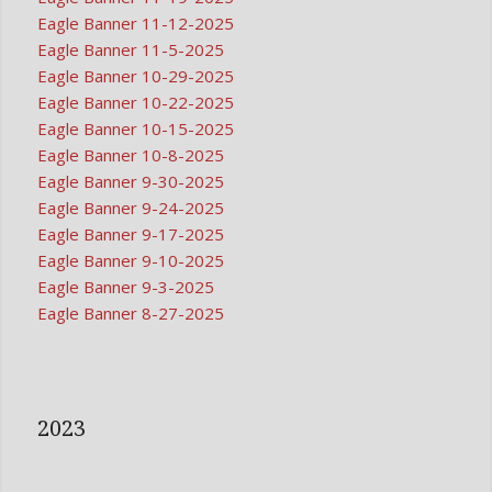
Eagle Banner 11-12-2025
Eagle Banner 11-5-2025
Eagle Banner 10-29-2025
Eagle Banner 10-22-2025
Eagle Banner 10-15-2025
Eagle Banner 10-8-2025
Eagle Banner 9-30-2025
Eagle Banner 9-24-2025
Eagle Banner 9-17-2025
Eagle Banner 9-10-2025
Eagle Banner 9-3-2025
Eagle Banner 8-27-2025
2023