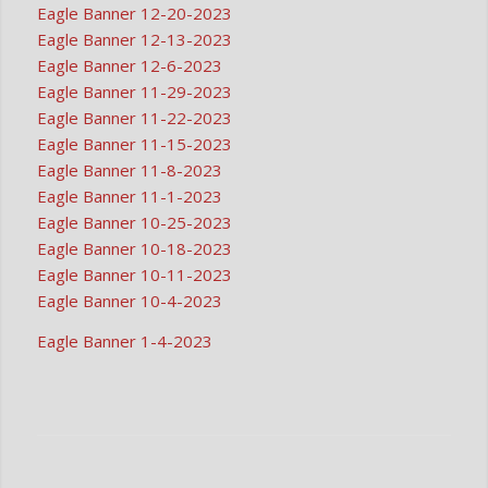
Eagle Banner 12-20-2023
Eagle Banner 12-13-2023
Eagle Banner 12-6-2023
Eagle Banner 11-29-2023
Eagle Banner 11-22-2023
Eagle Banner 11-15-2023
Eagle Banner 11-8-2023
Eagle Banner 11-1-2023
Eagle Banner 10-25-2023
Eagle Banner 10-18-2023
Eagle Banner 10-11-2023
Eagle Banner 10-4-2023
Eagle Banner 1-4-2023