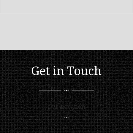
Get in Touch
Our Location