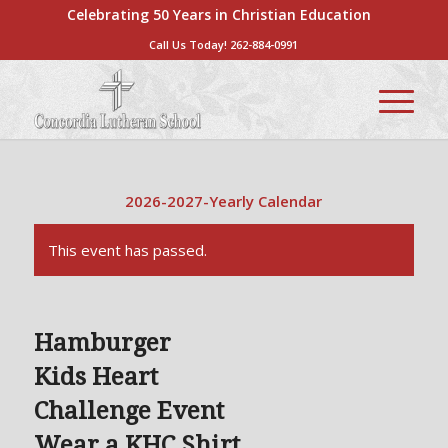
Celebrating 50 Years in Christian Education
Call Us Today!
262-884-0991
2026-2027-Yearly Calendar
This event has passed.
Hamburger
Kids Heart
Challenge Event
Wear a KHC Shirt