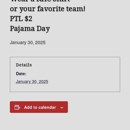
or your favorite team!
PTL $2
Pajama Day
January 30, 2025
Details
Date:
January 30, 2025
Add to calendar