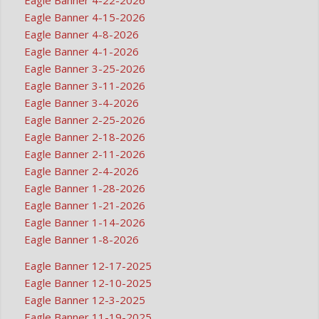
Eagle Banner 4-15-2026
Eagle Banner 4-8-2026
Eagle Banner 4-1-2026
Eagle Banner 3-25-2026
Eagle Banner 3-11-2026
Eagle Banner 3-4-2026
Eagle Banner 2-25-2026
Eagle Banner 2-18-2026
Eagle Banner 2-11-2026
Eagle Banner 2-4-2026
Eagle Banner 1-28-2026
Eagle Banner 1-21-2026
Eagle Banner 1-14-2026
Eagle Banner 1-8-2026
Eagle Banner 12-17-2025
Eagle Banner 12-10-2025
Eagle Banner 12-3-2025
Eagle Banner 11-19-2025