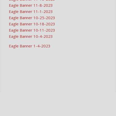
Eagle Banner 11-8-2023
Eagle Banner 11-1-2023
Eagle Banner 10-25-2023
Eagle Banner 10-18-2023
Eagle Banner 10-11-2023
Eagle Banner 10-4-2023
Eagle Banner 1-4-2023