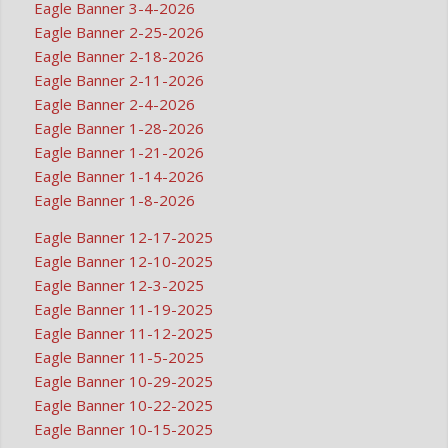
Eagle Banner 3-4-2026
Eagle Banner 2-25-2026
Eagle Banner 2-18-2026
Eagle Banner 2-11-2026
Eagle Banner 2-4-2026
Eagle Banner 1-28-2026
Eagle Banner 1-21-2026
Eagle Banner 1-14-2026
Eagle Banner 1-8-2026
Eagle Banner 12-17-2025
Eagle Banner 12-10-2025
Eagle Banner 12-3-2025
Eagle Banner 11-19-2025
Eagle Banner 11-12-2025
Eagle Banner 11-5-2025
Eagle Banner 10-29-2025
Eagle Banner 10-22-2025
Eagle Banner 10-15-2025