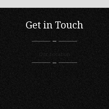
Get in Touch
Our Location