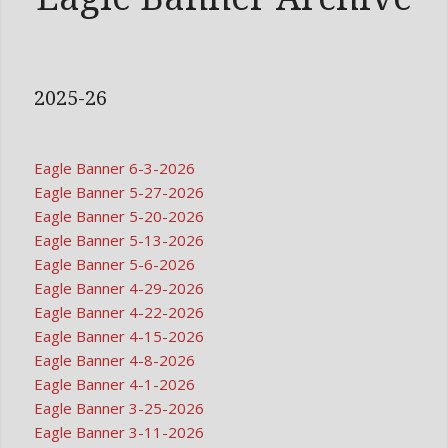
2025-26
Eagle Banner 6-3-2026
Eagle Banner 5-27-2026
Eagle Banner 5-20-2026
Eagle Banner 5-13-2026
Eagle Banner 5-6-2026
Eagle Banner 4-29-2026
Eagle Banner 4-22-2026
Eagle Banner 4-15-2026
Eagle Banner 4-8-2026
Eagle Banner 4-1-2026
Eagle Banner 3-25-2026
Eagle Banner 3-11-2026