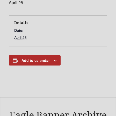
April 28
Details
Date:
April 28
Add to calendar
Eagle Banner Archive