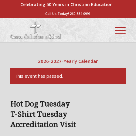
Celebrating 50 Years in Christian Education
Call Us Today!
262-884-0991
2026-2027-Yearly Calendar
This event has passed.
Hot Dog Tuesday
T-Shirt Tuesday
Accreditation Visit