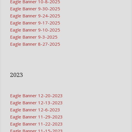
Eagle Banner 10-8-2025
Eagle Banner 9-30-2025
Eagle Banner 9-24-2025
Eagle Banner 9-17-2025
Eagle Banner 9-10-2025
Eagle Banner 9-3-2025
Eagle Banner 8-27-2025
2023
Eagle Banner 12-20-2023
Eagle Banner 12-13-2023
Eagle Banner 12-6-2023
Eagle Banner 11-29-2023
Eagle Banner 11-22-2023
Eagle Banner 11-15-2023