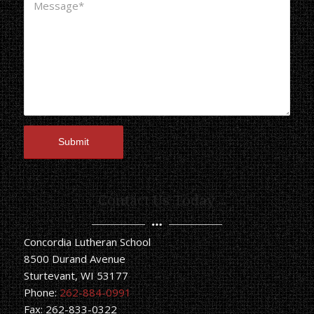
Contact Us Today
Concordia Lutheran School
8500 Durand Avenue
Sturtevant, WI 53177
Phone:
262-884-0991
Fax: 262-833-0322