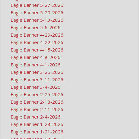
Eagle Banner 5-27-2026
Eagle Banner 5-20-2026
Eagle Banner 5-13-2026
Eagle Banner 5-6-2026
Eagle Banner 4-29-2026
Eagle Banner 4-22-2026
Eagle Banner 4-15-2026
Eagle Banner 4-8-2026
Eagle Banner 4-1-2026
Eagle Banner 3-25-2026
Eagle Banner 3-11-2026
Eagle Banner 3-4-2026
Eagle Banner 2-25-2026
Eagle Banner 2-18-2026
Eagle Banner 2-11-2026
Eagle Banner 2-4-2026
Eagle Banner 1-28-2026
Eagle Banner 1-21-2026
Eagle Banner 1-14-2026