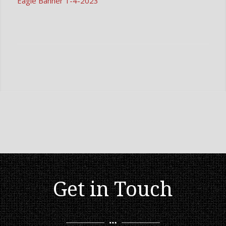
Eagle Banner 1-4-2023
Get in Touch