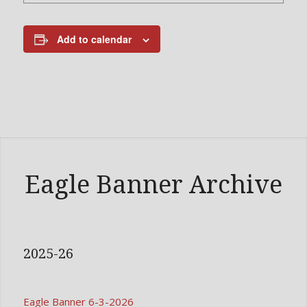
Add to calendar
Eagle Banner Archive
2025-26
Eagle Banner 6-3-2026