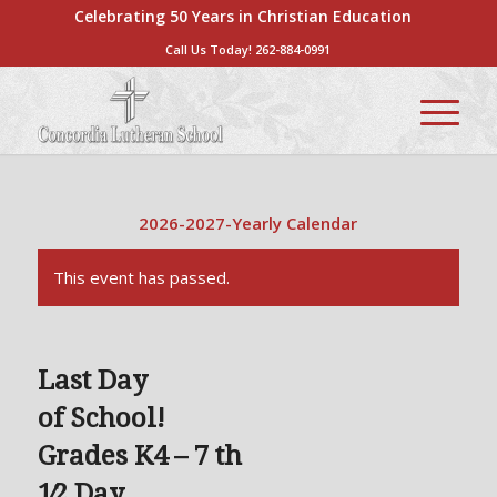
Celebrating 50 Years in Christian Education
Call Us Today!
262-884-0991
2026-2027-Yearly Calendar
This event has passed.
Last Day
of School!
Grades K4 – 7 th
1⁄2 Day