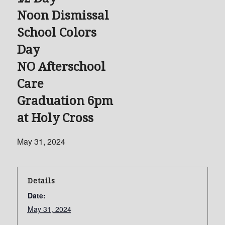
Noon Dismissal
School Colors
Day
NO Afterschool
Care
Graduation 6pm
at Holy Cross
May 31, 2024
Details
Date:
May 31, 2024