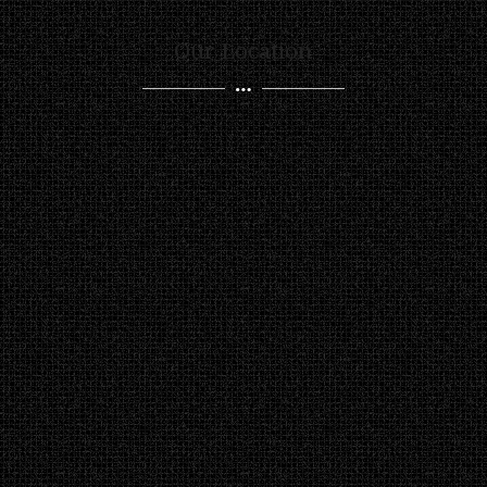
Our Location