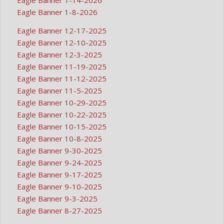
Eagle Banner 1-8-2026
Eagle Banner 12-17-2025
Eagle Banner 12-10-2025
Eagle Banner 12-3-2025
Eagle Banner 11-19-2025
Eagle Banner 11-12-2025
Eagle Banner 11-5-2025
Eagle Banner 10-29-2025
Eagle Banner 10-22-2025
Eagle Banner 10-15-2025
Eagle Banner 10-8-2025
Eagle Banner 9-30-2025
Eagle Banner 9-24-2025
Eagle Banner 9-17-2025
Eagle Banner 9-10-2025
Eagle Banner 9-3-2025
Eagle Banner 8-27-2025