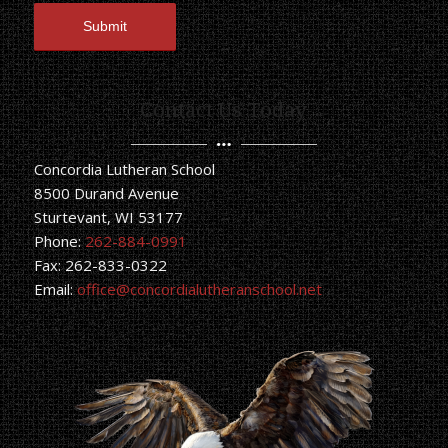
Contact Us Today
Concordia Lutheran School
8500 Durand Avenue
Sturtevant, WI 53177
Phone:
262-884-0991
Fax: 262-833-0322
Email:
office@concordialutheranschool.net