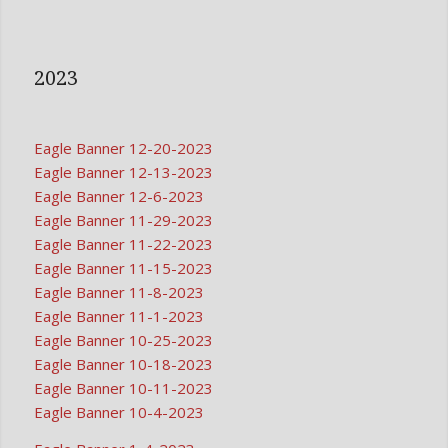
2023
Eagle Banner 12-20-2023
Eagle Banner 12-13-2023
Eagle Banner 12-6-2023
Eagle Banner 11-29-2023
Eagle Banner 11-22-2023
Eagle Banner 11-15-2023
Eagle Banner 11-8-2023
Eagle Banner 11-1-2023
Eagle Banner 10-25-2023
Eagle Banner 10-18-2023
Eagle Banner 10-11-2023
Eagle Banner 10-4-2023