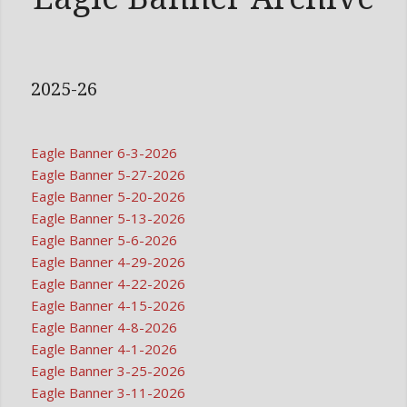
2025-26
Eagle Banner 6-3-2026
Eagle Banner 5-27-2026
Eagle Banner 5-20-2026
Eagle Banner 5-13-2026
Eagle Banner 5-6-2026
Eagle Banner 4-29-2026
Eagle Banner 4-22-2026
Eagle Banner 4-15-2026
Eagle Banner 4-8-2026
Eagle Banner 4-1-2026
Eagle Banner 3-25-2026
Eagle Banner 3-11-2026