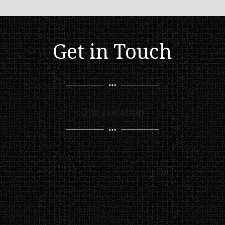
Get in Touch
Our Location