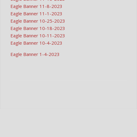
Eagle Banner 11-8-2023
Eagle Banner 11-1-2023
Eagle Banner 10-25-2023
Eagle Banner 10-18-2023
Eagle Banner 10-11-2023
Eagle Banner 10-4-2023
Eagle Banner 1-4-2023