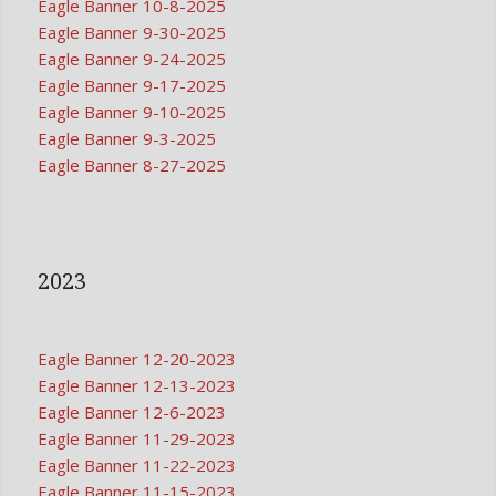
Eagle Banner 10-8-2025
Eagle Banner 9-30-2025
Eagle Banner 9-24-2025
Eagle Banner 9-17-2025
Eagle Banner 9-10-2025
Eagle Banner 9-3-2025
Eagle Banner 8-27-2025
2023
Eagle Banner 12-20-2023
Eagle Banner 12-13-2023
Eagle Banner 12-6-2023
Eagle Banner 11-29-2023
Eagle Banner 11-22-2023
Eagle Banner 11-15-2023