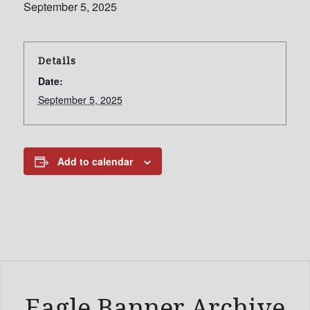
September 5, 2025
Details
Date:
September 5, 2025
Add to calendar
Eagle Banner Archive