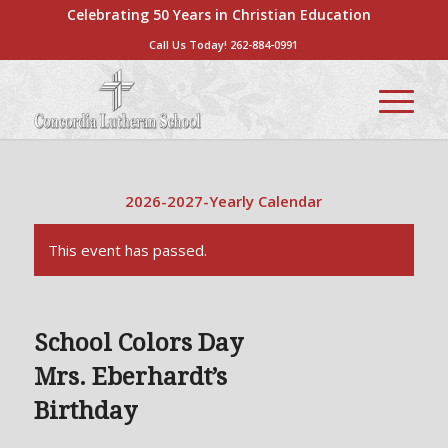
Celebrating 50 Years in Christian Education
Call Us Today!
262-884-0991
2026-2027-Yearly Calendar
This event has passed.
School Colors Day
Mrs. Eberhardt’s
Birthday