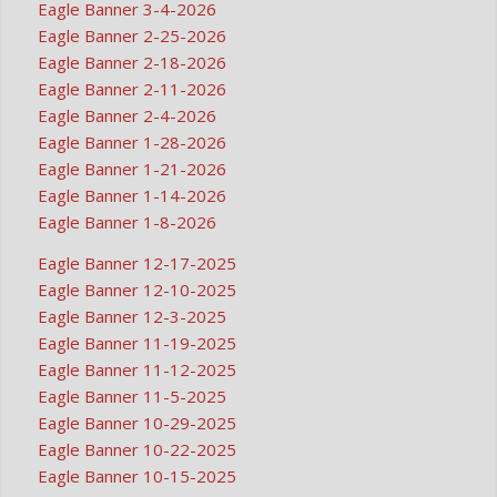
Eagle Banner 3-4-2026
Eagle Banner 2-25-2026
Eagle Banner 2-18-2026
Eagle Banner 2-11-2026
Eagle Banner 2-4-2026
Eagle Banner 1-28-2026
Eagle Banner 1-21-2026
Eagle Banner 1-14-2026
Eagle Banner 1-8-2026
Eagle Banner 12-17-2025
Eagle Banner 12-10-2025
Eagle Banner 12-3-2025
Eagle Banner 11-19-2025
Eagle Banner 11-12-2025
Eagle Banner 11-5-2025
Eagle Banner 10-29-2025
Eagle Banner 10-22-2025
Eagle Banner 10-15-2025