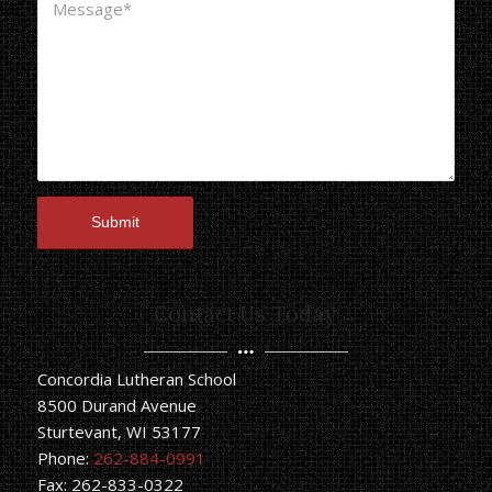
Contact Us Today
Concordia Lutheran School
8500 Durand Avenue
Sturtevant, WI 53177
Phone:
262-884-0991
Fax: 262-833-0322