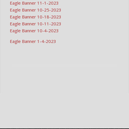
Eagle Banner 11-1-2023
Eagle Banner 10-25-2023
Eagle Banner 10-18-2023
Eagle Banner 10-11-2023
Eagle Banner 10-4-2023
Eagle Banner 1-4-2023