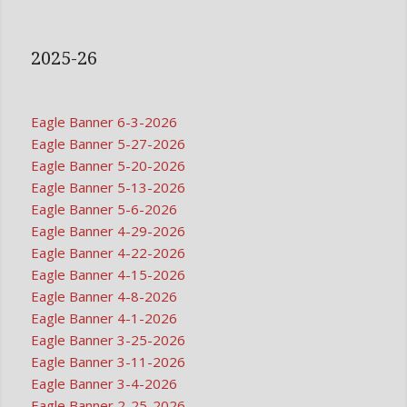
2025-26
Eagle Banner 6-3-2026
Eagle Banner 5-27-2026
Eagle Banner 5-20-2026
Eagle Banner 5-13-2026
Eagle Banner 5-6-2026
Eagle Banner 4-29-2026
Eagle Banner 4-22-2026
Eagle Banner 4-15-2026
Eagle Banner 4-8-2026
Eagle Banner 4-1-2026
Eagle Banner 3-25-2026
Eagle Banner 3-11-2026
Eagle Banner 3-4-2026
Eagle Banner 2-25-2026