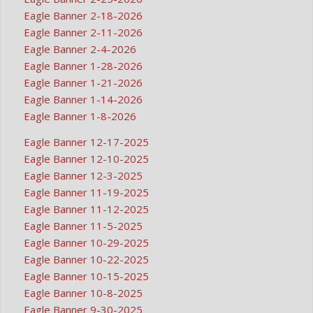
Eagle Banner 2-18-2026
Eagle Banner 2-11-2026
Eagle Banner 2-4-2026
Eagle Banner 1-28-2026
Eagle Banner 1-21-2026
Eagle Banner 1-14-2026
Eagle Banner 1-8-2026
Eagle Banner 12-17-2025
Eagle Banner 12-10-2025
Eagle Banner 12-3-2025
Eagle Banner 11-19-2025
Eagle Banner 11-12-2025
Eagle Banner 11-5-2025
Eagle Banner 10-29-2025
Eagle Banner 10-22-2025
Eagle Banner 10-15-2025
Eagle Banner 10-8-2025
Eagle Banner 9-30-2025