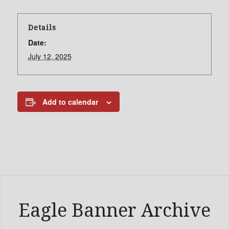
Details
Date:
July 12, 2025
Add to calendar
Eagle Banner Archive