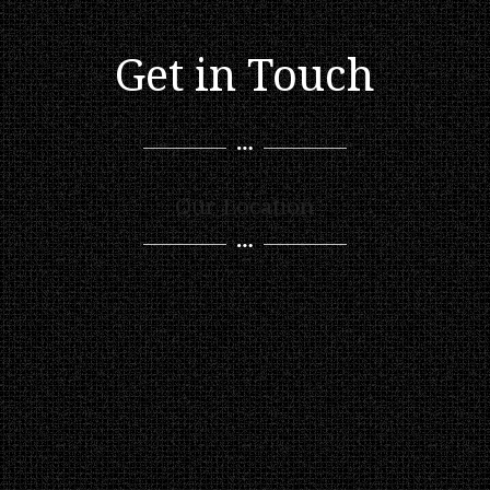
Get in Touch
Our Location