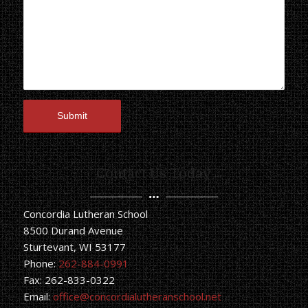
Contact Us Today
Concordia Lutheran School
8500 Durand Avenue
Sturtevant, WI 53177
Phone:
262-884-0991
Fax: 262-833-0322
Email:
office@concordialutheranschool.net