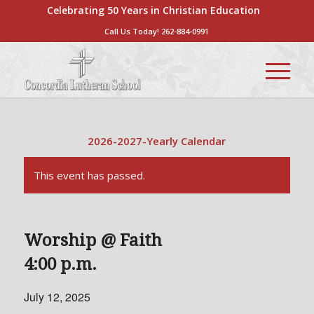
Celebrating 50 Years in Christian Education
Call Us Today!
262-884-0991
2026-2027-Yearly Calendar
This event has passed.
Worship @ Faith
4:00 p.m.
July 12, 2025