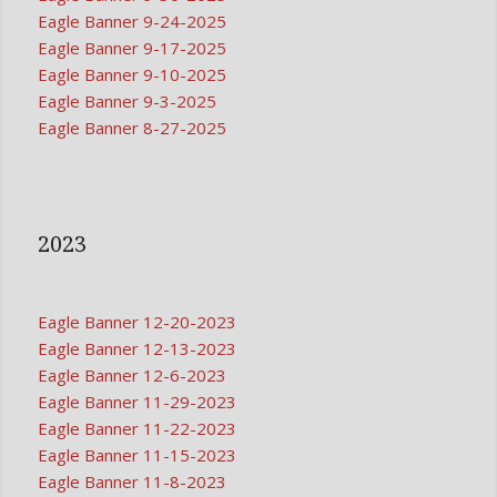
Eagle Banner 9-24-2025
Eagle Banner 9-17-2025
Eagle Banner 9-10-2025
Eagle Banner 9-3-2025
Eagle Banner 8-27-2025
2023
Eagle Banner 12-20-2023
Eagle Banner 12-13-2023
Eagle Banner 12-6-2023
Eagle Banner 11-29-2023
Eagle Banner 11-22-2023
Eagle Banner 11-15-2023
Eagle Banner 11-8-2023