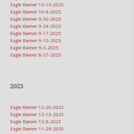
Eagle Banner 10-15-2025
Eagle Banner 10-8-2025
Eagle Banner 9-30-2025
Eagle Banner 9-24-2025
Eagle Banner 9-17-2025
Eagle Banner 9-10-2025
Eagle Banner 9-3-2025
Eagle Banner 8-27-2025
2023
Eagle Banner 12-20-2023
Eagle Banner 12-13-2023
Eagle Banner 12-6-2023
Eagle Banner 11-29-2023