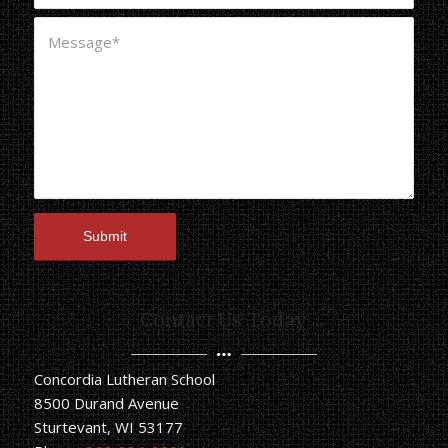
Contact Us Today
Concordia Lutheran School
8500 Durand Avenue
Sturtevant, WI 53177