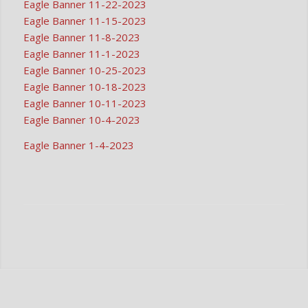
Eagle Banner 11-22-2023
Eagle Banner 11-15-2023
Eagle Banner 11-8-2023
Eagle Banner 11-1-2023
Eagle Banner 10-25-2023
Eagle Banner 10-18-2023
Eagle Banner 10-11-2023
Eagle Banner 10-4-2023
Eagle Banner 1-4-2023