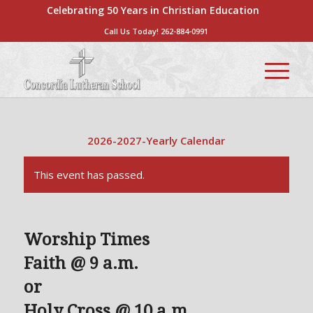
Celebrating 50 Years in Christian Education
Call Us Today!
262-884-0991
2026-2027-Yearly Calendar
This event has passed.
Worship Times
Faith @ 9 a.m.
or
Holy Cross @ 10 a.m