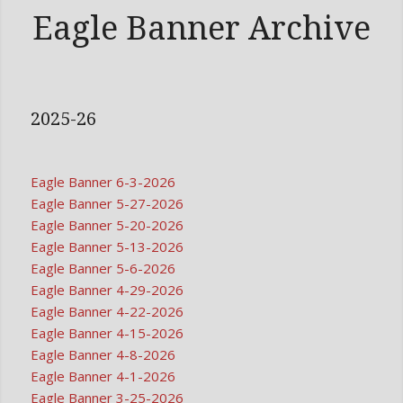
Eagle Banner Archive
2025-26
Eagle Banner 6-3-2026
Eagle Banner 5-27-2026
Eagle Banner 5-20-2026
Eagle Banner 5-13-2026
Eagle Banner 5-6-2026
Eagle Banner 4-29-2026
Eagle Banner 4-22-2026
Eagle Banner 4-15-2026
Eagle Banner 4-8-2026
Eagle Banner 4-1-2026
Eagle Banner 3-25-2026