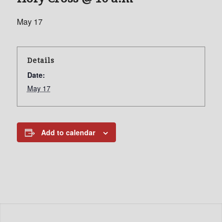
May 17
Details
Date:
May 17
Add to calendar