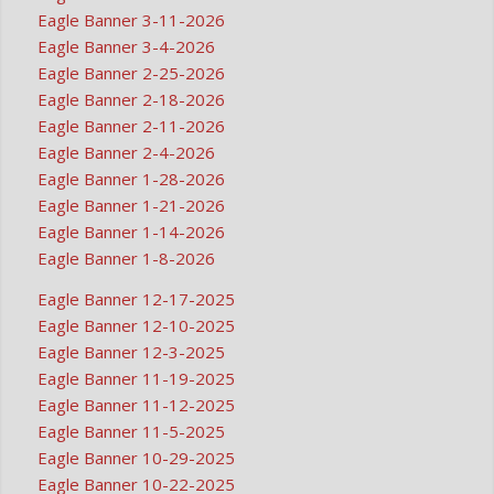
Eagle Banner 3-11-2026
Eagle Banner 3-4-2026
Eagle Banner 2-25-2026
Eagle Banner 2-18-2026
Eagle Banner 2-11-2026
Eagle Banner 2-4-2026
Eagle Banner 1-28-2026
Eagle Banner 1-21-2026
Eagle Banner 1-14-2026
Eagle Banner 1-8-2026
Eagle Banner 12-17-2025
Eagle Banner 12-10-2025
Eagle Banner 12-3-2025
Eagle Banner 11-19-2025
Eagle Banner 11-12-2025
Eagle Banner 11-5-2025
Eagle Banner 10-29-2025
Eagle Banner 10-22-2025