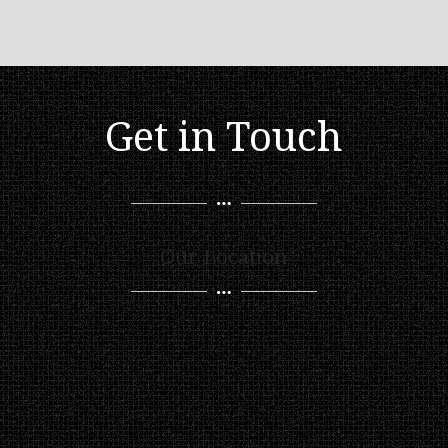
Get in Touch
Our Location