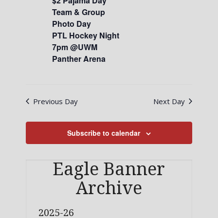
$2 Pajama Day
Team & Group
Photo Day
PTL Hockey Night
7pm @UWM
Panther Arena
Previous Day
Next Day
Subscribe to calendar
Eagle Banner
Archive
2025-26