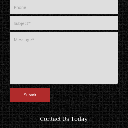
Contact Us Today