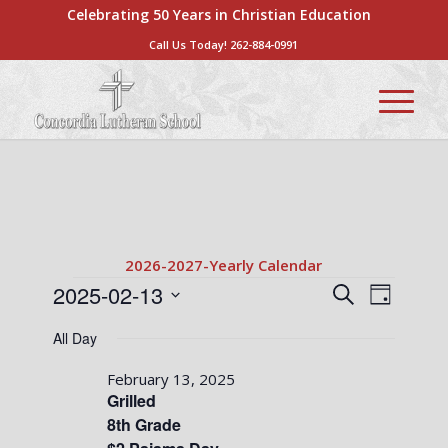
Celebrating 50 Years in Christian Education
Call Us Today!
262-884-0991
2026-2027-Yearly Calendar
Events
Events
Event
2025-02-13
Search
Day
Views
Search
Select
for
Naviga
All Day
date.
and
February
Views
February 13, 2025
13,
Grilled
Navigati
8th Grade
2025