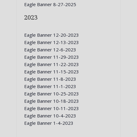
Eagle Banner 8-27-2025
2023
Eagle Banner 12-20-2023
Eagle Banner 12-13-2023
Eagle Banner 12-6-2023
Eagle Banner 11-29-2023
Eagle Banner 11-22-2023
Eagle Banner 11-15-2023
Eagle Banner 11-8-2023
Eagle Banner 11-1-2023
Eagle Banner 10-25-2023
Eagle Banner 10-18-2023
Eagle Banner 10-11-2023
Eagle Banner 10-4-2023
Eagle Banner 1-4-2023