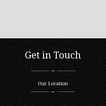
Get in Touch
Our Location