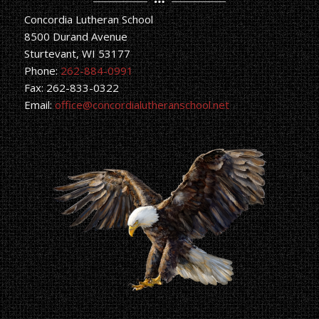
Concordia Lutheran School
8500 Durand Avenue
Sturtevant, WI 53177
Phone:
262-884-0991
Fax: 262-833-0322
Email:
office@concordialutheranschool.net