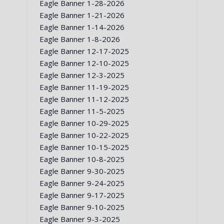
Eagle Banner 1-28-2026
Eagle Banner 1-21-2026
Eagle Banner 1-14-2026
Eagle Banner 1-8-2026
Eagle Banner 12-17-2025
Eagle Banner 12-10-2025
Eagle Banner 12-3-2025
Eagle Banner 11-19-2025
Eagle Banner 11-12-2025
Eagle Banner 11-5-2025
Eagle Banner 10-29-2025
Eagle Banner 10-22-2025
Eagle Banner 10-15-2025
Eagle Banner 10-8-2025
Eagle Banner 9-30-2025
Eagle Banner 9-24-2025
Eagle Banner 9-17-2025
Eagle Banner 9-10-2025
Eagle Banner 9-3-2025