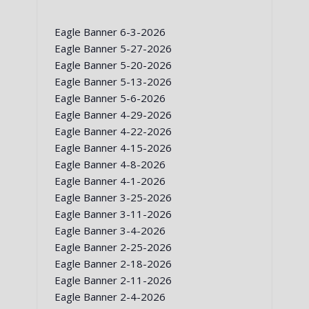
Eagle Banner 6-3-2026
Eagle Banner 5-27-2026
Eagle Banner 5-20-2026
Eagle Banner 5-13-2026
Eagle Banner 5-6-2026
Eagle Banner 4-29-2026
Eagle Banner 4-22-2026
Eagle Banner 4-15-2026
Eagle Banner 4-8-2026
Eagle Banner 4-1-2026
Eagle Banner 3-25-2026
Eagle Banner 3-11-2026
Eagle Banner 3-4-2026
Eagle Banner 2-25-2026
Eagle Banner 2-18-2026
Eagle Banner 2-11-2026
Eagle Banner 2-4-2026