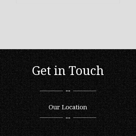
Get in Touch
Our Location