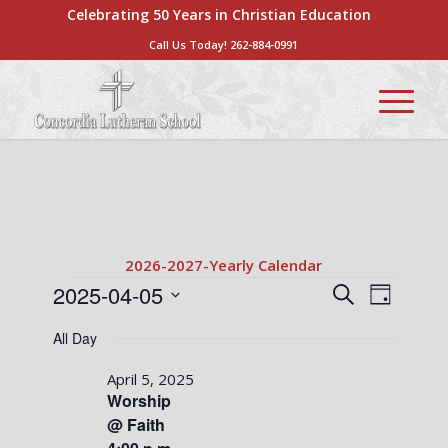
Celebrating 50 Years in Christian Education
Call Us Today!
262-884-0991
2026-2027-Yearly Calendar
Events
Events
Event
2025-04-05
Search
Day
Views
Search
Select
for
Naviga
All Day
date.
and
April
Views
April 5, 2025
5,
Worship
Navigati
@ Faith
2025