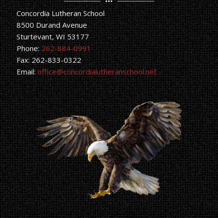
Concordia Lutheran School
8500 Durand Avenue
Sturtevant, WI 53177
Phone:
262-884-0991
Fax: 262-833-0322
Email:
office@concordialutheranschool.net