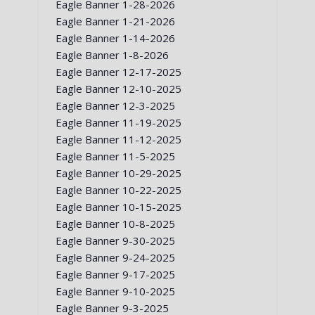
Eagle Banner 1-28-2026
Eagle Banner 1-21-2026
Eagle Banner 1-14-2026
Eagle Banner 1-8-2026
Eagle Banner 12-17-2025
Eagle Banner 12-10-2025
Eagle Banner 12-3-2025
Eagle Banner 11-19-2025
Eagle Banner 11-12-2025
Eagle Banner 11-5-2025
Eagle Banner 10-29-2025
Eagle Banner 10-22-2025
Eagle Banner 10-15-2025
Eagle Banner 10-8-2025
Eagle Banner 9-30-2025
Eagle Banner 9-24-2025
Eagle Banner 9-17-2025
Eagle Banner 9-10-2025
Eagle Banner 9-3-2025