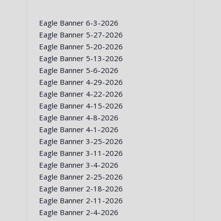
Eagle Banner 6-3-2026
Eagle Banner 5-27-2026
Eagle Banner 5-20-2026
Eagle Banner 5-13-2026
Eagle Banner 5-6-2026
Eagle Banner 4-29-2026
Eagle Banner 4-22-2026
Eagle Banner 4-15-2026
Eagle Banner 4-8-2026
Eagle Banner 4-1-2026
Eagle Banner 3-25-2026
Eagle Banner 3-11-2026
Eagle Banner 3-4-2026
Eagle Banner 2-25-2026
Eagle Banner 2-18-2026
Eagle Banner 2-11-2026
Eagle Banner 2-4-2026