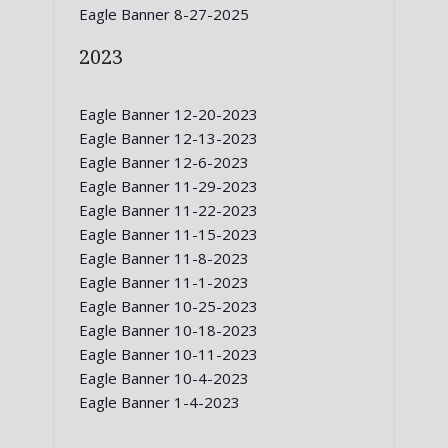
Eagle Banner 8-27-2025
2023
Eagle Banner 12-20-2023
Eagle Banner 12-13-2023
Eagle Banner 12-6-2023
Eagle Banner 11-29-2023
Eagle Banner 11-22-2023
Eagle Banner 11-15-2023
Eagle Banner 11-8-2023
Eagle Banner 11-1-2023
Eagle Banner 10-25-2023
Eagle Banner 10-18-2023
Eagle Banner 10-11-2023
Eagle Banner 10-4-2023
Eagle Banner 1-4-2023