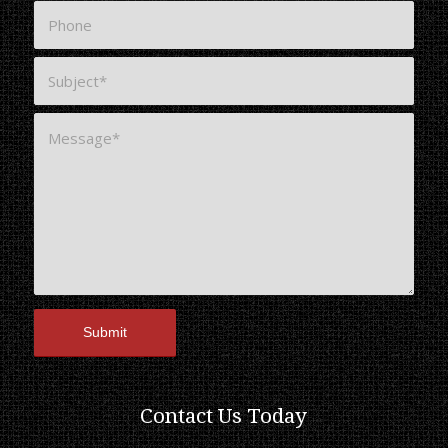
Contact Us Today