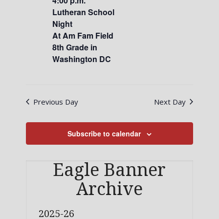
4:00 p.m.
Lutheran School
Night
At Am Fam Field
8th Grade in
Washington DC
Previous Day
Next Day
Subscribe to calendar
Eagle Banner
Archive
2025-26