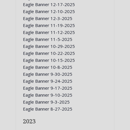
Eagle Banner 12-17-2025
Eagle Banner 12-10-2025
Eagle Banner 12-3-2025
Eagle Banner 11-19-2025
Eagle Banner 11-12-2025
Eagle Banner 11-5-2025
Eagle Banner 10-29-2025
Eagle Banner 10-22-2025
Eagle Banner 10-15-2025
Eagle Banner 10-8-2025
Eagle Banner 9-30-2025
Eagle Banner 9-24-2025
Eagle Banner 9-17-2025
Eagle Banner 9-10-2025
Eagle Banner 9-3-2025
Eagle Banner 8-27-2025
2023