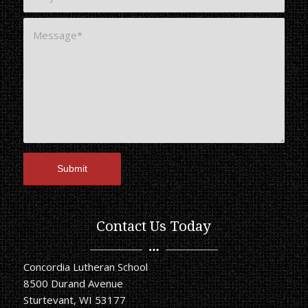
Contact Us Today
Concordia Lutheran School
8500 Durand Avenue
Sturtevant, WI 53177