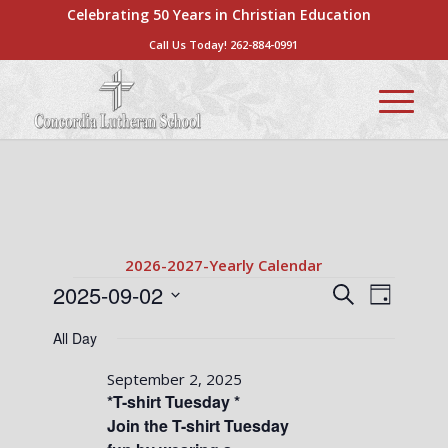
Celebrating 50 Years in Christian Education
Call Us Today!
262-884-0991
2026-2027-Yearly Calendar
Events
Events
Event
2025-09-02
Search
Day
Views
Search
Select
for
Naviga
All Day
date.
and
September
Views
September 2, 2025
2,
*T-shirt Tuesday *
Navigati
Join the T-shirt Tuesday
2025