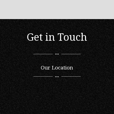
Get in Touch
Our Location