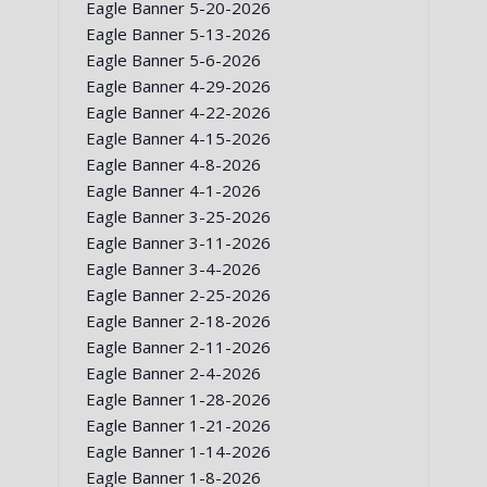
Eagle Banner 5-20-2026
Eagle Banner 5-13-2026
Eagle Banner 5-6-2026
Eagle Banner 4-29-2026
Eagle Banner 4-22-2026
Eagle Banner 4-15-2026
Eagle Banner 4-8-2026
Eagle Banner 4-1-2026
Eagle Banner 3-25-2026
Eagle Banner 3-11-2026
Eagle Banner 3-4-2026
Eagle Banner 2-25-2026
Eagle Banner 2-18-2026
Eagle Banner 2-11-2026
Eagle Banner 2-4-2026
Eagle Banner 1-28-2026
Eagle Banner 1-21-2026
Eagle Banner 1-14-2026
Eagle Banner 1-8-2026