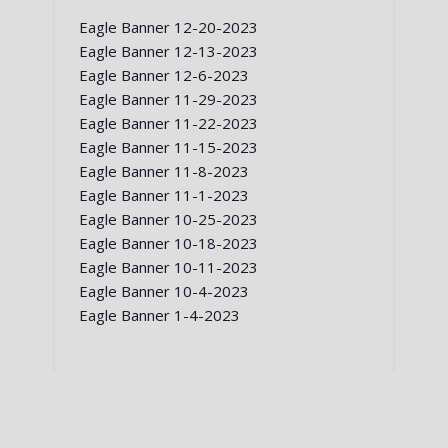
Eagle Banner 12-20-2023
Eagle Banner 12-13-2023
Eagle Banner 12-6-2023
Eagle Banner 11-29-2023
Eagle Banner 11-22-2023
Eagle Banner 11-15-2023
Eagle Banner 11-8-2023
Eagle Banner 11-1-2023
Eagle Banner 10-25-2023
Eagle Banner 10-18-2023
Eagle Banner 10-11-2023
Eagle Banner 10-4-2023
Eagle Banner 1-4-2023