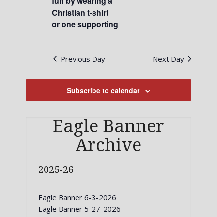
fun by wearing a
Christian t-shirt
or one supporting
Previous Day
Next Day
Subscribe to calendar
Eagle Banner
Archive
2025-26
Eagle Banner 6-3-2026
Eagle Banner 5-27-2026