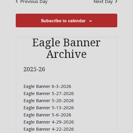
Previous Day
Next Day
Views
Navigati
Subscribe to calendar
Eagle Banner
Archive
2025-26
Eagle Banner 6-3-2026
Eagle Banner 5-27-2026
Eagle Banner 5-20-2026
Eagle Banner 5-13-2026
Eagle Banner 5-6-2026
Eagle Banner 4-29-2026
Eagle Banner 4-22-2026