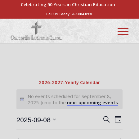
Celebrating 50 Years in Christian Education
Call Us Today!
262-884-0991
2026-2027-Yearly Calendar
Events
No events scheduled for September 8,
for
Notice
2025. Jump to the
next upcoming events
.
September
Events
Event
2025-09-08
Search
Day
8,
Views
Search
Select
Naviga
2025
date.
and