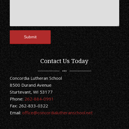
Contact Us Today
Concordia Lutheran School
8500 Durand Avenue
Sturtevant, WI 53177
Phone:
262-884-0991
Fax: 262-833-0322
Email:
office@concordialutheranschool.net