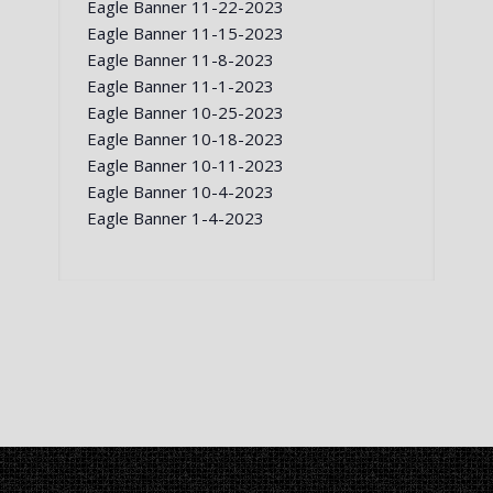
Eagle Banner 11-22-2023
Eagle Banner 11-15-2023
Eagle Banner 11-8-2023
Eagle Banner 11-1-2023
Eagle Banner 10-25-2023
Eagle Banner 10-18-2023
Eagle Banner 10-11-2023
Eagle Banner 10-4-2023
Eagle Banner 1-4-2023