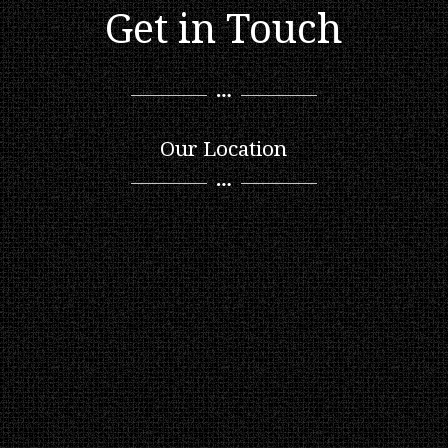
Get in Touch
Our Location