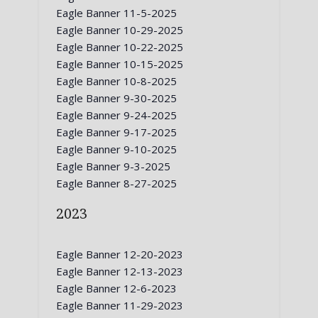
Eagle Banner 11-5-2025
Eagle Banner 10-29-2025
Eagle Banner 10-22-2025
Eagle Banner 10-15-2025
Eagle Banner 10-8-2025
Eagle Banner 9-30-2025
Eagle Banner 9-24-2025
Eagle Banner 9-17-2025
Eagle Banner 9-10-2025
Eagle Banner 9-3-2025
Eagle Banner 8-27-2025
2023
Eagle Banner 12-20-2023
Eagle Banner 12-13-2023
Eagle Banner 12-6-2023
Eagle Banner 11-29-2023