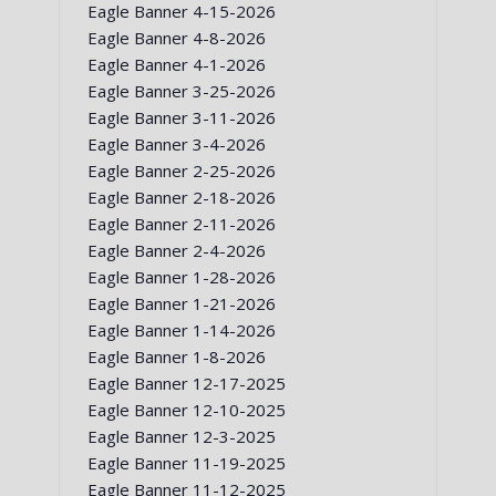
Eagle Banner 4-15-2026
Eagle Banner 4-8-2026
Eagle Banner 4-1-2026
Eagle Banner 3-25-2026
Eagle Banner 3-11-2026
Eagle Banner 3-4-2026
Eagle Banner 2-25-2026
Eagle Banner 2-18-2026
Eagle Banner 2-11-2026
Eagle Banner 2-4-2026
Eagle Banner 1-28-2026
Eagle Banner 1-21-2026
Eagle Banner 1-14-2026
Eagle Banner 1-8-2026
Eagle Banner 12-17-2025
Eagle Banner 12-10-2025
Eagle Banner 12-3-2025
Eagle Banner 11-19-2025
Eagle Banner 11-12-2025