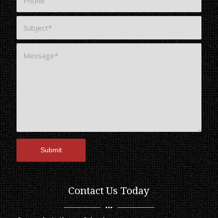
Contact Us Today