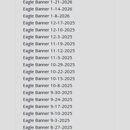
Eagle Banner 1-21-2026
Eagle Banner 1-14-2026
Eagle Banner 1-8-2026
Eagle Banner 12-17-2025
Eagle Banner 12-10-2025
Eagle Banner 12-3-2025
Eagle Banner 11-19-2025
Eagle Banner 11-12-2025
Eagle Banner 11-5-2025
Eagle Banner 10-29-2025
Eagle Banner 10-22-2025
Eagle Banner 10-15-2025
Eagle Banner 10-8-2025
Eagle Banner 9-30-2025
Eagle Banner 9-24-2025
Eagle Banner 9-17-2025
Eagle Banner 9-10-2025
Eagle Banner 9-3-2025
Eagle Banner 8-27-2025