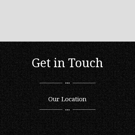
Get in Touch
Our Location