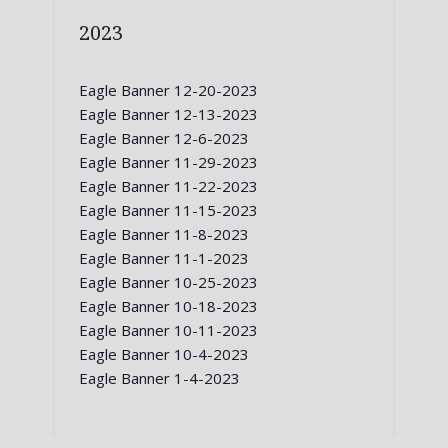
2023
Eagle Banner 12-20-2023
Eagle Banner 12-13-2023
Eagle Banner 12-6-2023
Eagle Banner 11-29-2023
Eagle Banner 11-22-2023
Eagle Banner 11-15-2023
Eagle Banner 11-8-2023
Eagle Banner 11-1-2023
Eagle Banner 10-25-2023
Eagle Banner 10-18-2023
Eagle Banner 10-11-2023
Eagle Banner 10-4-2023
Eagle Banner 1-4-2023