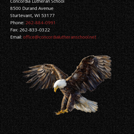
Concordia Lutheran School
8500 Durand Avenue
Sturtevant, WI 53177
Phone:
262-884-0991
Fax: 262-833-0322
Email:
office@concordialutheranschool.net