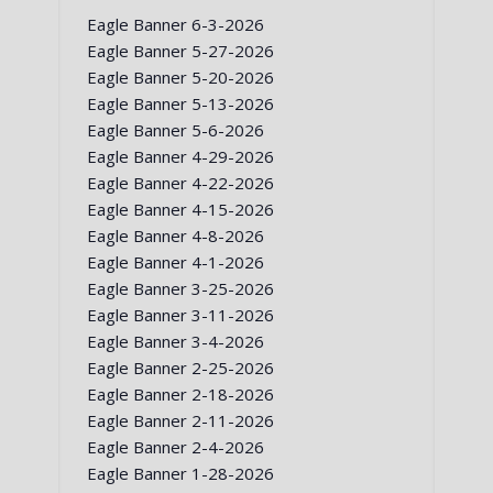
Eagle Banner 6-3-2026
Eagle Banner 5-27-2026
Eagle Banner 5-20-2026
Eagle Banner 5-13-2026
Eagle Banner 5-6-2026
Eagle Banner 4-29-2026
Eagle Banner 4-22-2026
Eagle Banner 4-15-2026
Eagle Banner 4-8-2026
Eagle Banner 4-1-2026
Eagle Banner 3-25-2026
Eagle Banner 3-11-2026
Eagle Banner 3-4-2026
Eagle Banner 2-25-2026
Eagle Banner 2-18-2026
Eagle Banner 2-11-2026
Eagle Banner 2-4-2026
Eagle Banner 1-28-2026