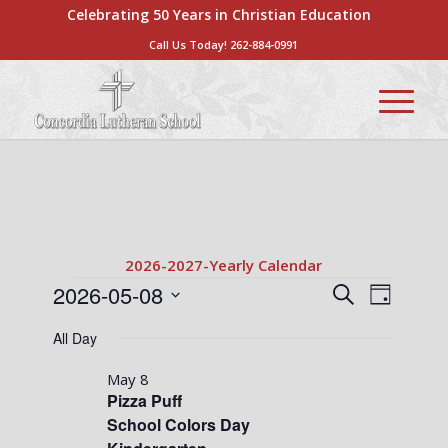
Celebrating 50 Years in Christian Education
Call Us Today!
262-884-0991
2026-2027-Yearly Calendar
Events
Events
Event
2026-05-08
Search
Day
Views
Search
Select
for
Naviga
All Day
date.
and
May
Views
May 8
8,
Pizza Puff
Navigati
School Colors Day
2026