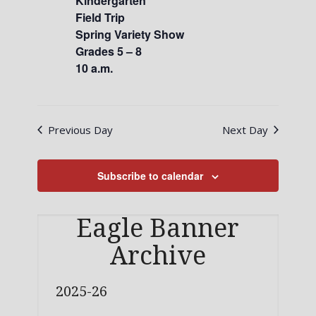
Kindergarten
Field Trip
Spring Variety Show
Grades 5 – 8
10 a.m.
Previous Day
Next Day
Subscribe to calendar
Eagle Banner
Archive
2025-26