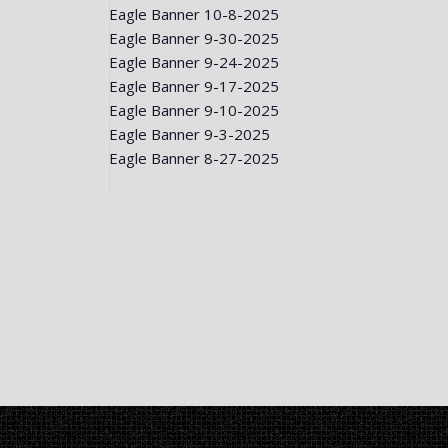
Eagle Banner 10-8-2025
Eagle Banner 9-30-2025
Eagle Banner 9-24-2025
Eagle Banner 9-17-2025
Eagle Banner 9-10-2025
Eagle Banner 9-3-2025
Eagle Banner 8-27-2025