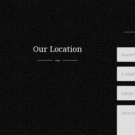
Our Location