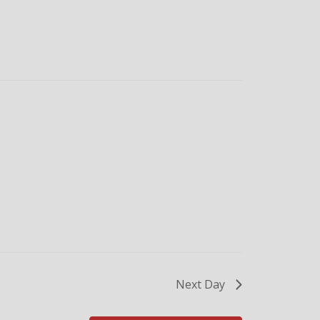
Next Day