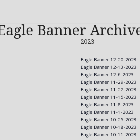
Eagle Banner Archiv
2023
Eagle Banner 12-20-2023
Eagle Banner 12-13-2023
Eagle Banner 12-6-2023
Eagle Banner 11-29-2023
Eagle Banner 11-22-2023
Eagle Banner 11-15-2023
Eagle Banner 11-8-2023
Eagle Banner 11-1-2023
Eagle Banner 10-25-2023
Eagle Banner 10-18-2023
Eagle Banner 10-11-2023