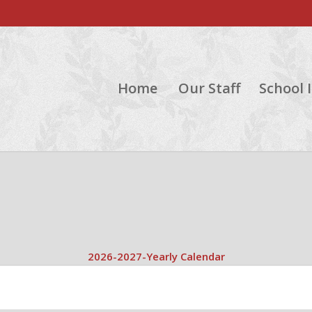
Home
Our Staff
School 
2026-2027-Yearly Calendar