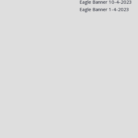
Eagle Banner 10-4-2023
Eagle Banner 1-4-2023