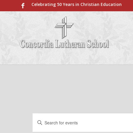
Celebrating 50 Years in Christian Education
Events
Events
Enter
Search
for
Keyword.