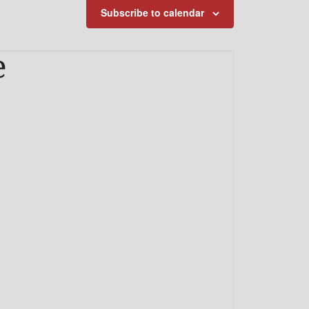
Subscribe to calendar
e