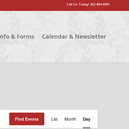
Call Us Today!
262-884-0991
Info & Forms
Calendar & Newsletter
Event
Views
Find Events
List
Month
Day
Navigation