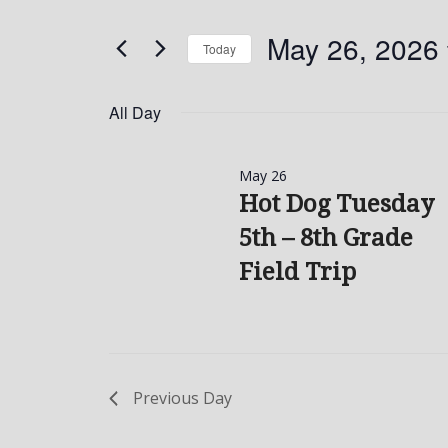
and
Search
May
for
Views
May 26, 2026
Today
26,
Events
Navigation
by
Select
2026
Keyword.
date.
All Day
May 26
Hot Dog Tuesday
5th – 8th Grade
Field Trip
Previous Day