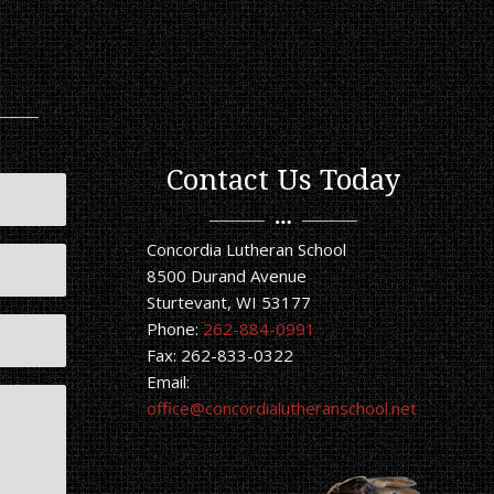
Contact Us Today
Concordia Lutheran School
8500 Durand Avenue
Sturtevant, WI 53177
Phone:
262-884-0991
Fax: 262-833-0322
Email:
office@concordialutheranschool.net