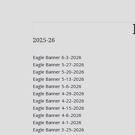
2025-26
Eagle Banner 6-3-2026
Eagle Banner 5-27-2026
Eagle Banner 5-20-2026
Eagle Banner 5-13-2026
Eagle Banner 5-6-2026
Eagle Banner 4-29-2026
Eagle Banner 4-22-2026
Eagle Banner 4-15-2026
Eagle Banner 4-8-2026
Eagle Banner 4-1-2026
Eagle Banner 3-25-2026