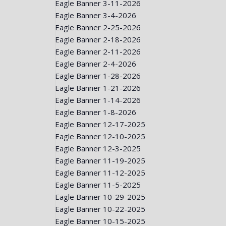
Eagle Banner 3-11-2026
Eagle Banner 3-4-2026
Eagle Banner 2-25-2026
Eagle Banner 2-18-2026
Eagle Banner 2-11-2026
Eagle Banner 2-4-2026
Eagle Banner 1-28-2026
Eagle Banner 1-21-2026
Eagle Banner 1-14-2026
Eagle Banner 1-8-2026
Eagle Banner 12-17-2025
Eagle Banner 12-10-2025
Eagle Banner 12-3-2025
Eagle Banner 11-19-2025
Eagle Banner 11-12-2025
Eagle Banner 11-5-2025
Eagle Banner 10-29-2025
Eagle Banner 10-22-2025
Eagle Banner 10-15-2025