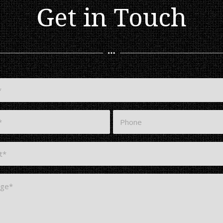
Get in Touch