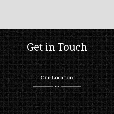
Get in Touch
Our Location