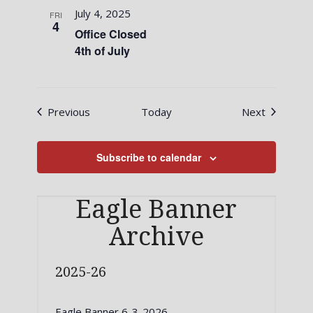
July 4, 2025
FRI
4
Office Closed
4th of July
Events
Events
Previous
Today
Next
Subscribe to calendar
Eagle Banner
Archive
2025-26
Eagle Banner 6-3-2026