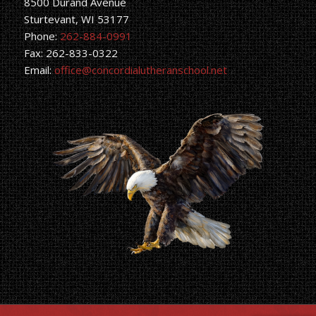
8500 Durand Avenue
Sturtevant, WI 53177
Phone:
262-884-0991
Fax: 262-833-0322
Email:
office@concordialutheranschool.net