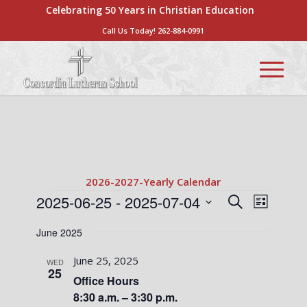
Celebrating 50 Years in Christian Education
Call Us Today!
262-884-0991
2026-2027-Yearly Calendar
Events
Events
Event
2025-06-25
 - 
2025-07-04
Search
List
Views
Search
Select
Naviga
June 2025
date.
and
Views
June 25, 2025
WED
25
Navigati
Office Hours
8:30 a.m. – 3:30 p.m.