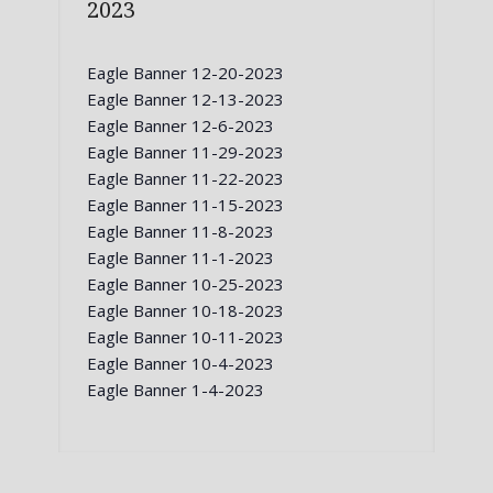
2023
Eagle Banner 12-20-2023
Eagle Banner 12-13-2023
Eagle Banner 12-6-2023
Eagle Banner 11-29-2023
Eagle Banner 11-22-2023
Eagle Banner 11-15-2023
Eagle Banner 11-8-2023
Eagle Banner 11-1-2023
Eagle Banner 10-25-2023
Eagle Banner 10-18-2023
Eagle Banner 10-11-2023
Eagle Banner 10-4-2023
Eagle Banner 1-4-2023