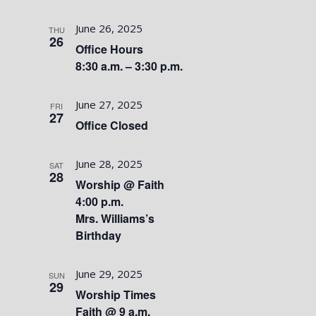
June 26, 2025
THU
26
Office Hours
8:30 a.m. – 3:30 p.m.
June 27, 2025
FRI
27
Office Closed
June 28, 2025
SAT
28
Worship @ Faith
4:00 p.m.
Mrs. Williams’s
Birthday
June 29, 2025
SUN
29
Worship Times
Faith @ 9 a.m.