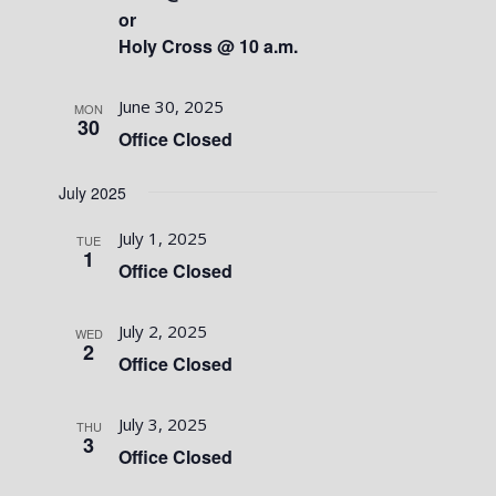
or
Holy Cross @ 10 a.m.
June 30, 2025
MON
30
Office Closed
July 2025
July 1, 2025
TUE
1
Office Closed
July 2, 2025
WED
2
Office Closed
July 3, 2025
THU
3
Office Closed