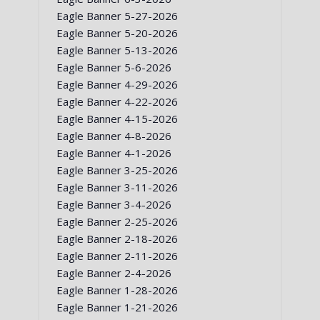
Eagle Banner 5-27-2026
Eagle Banner 5-20-2026
Eagle Banner 5-13-2026
Eagle Banner 5-6-2026
Eagle Banner 4-29-2026
Eagle Banner 4-22-2026
Eagle Banner 4-15-2026
Eagle Banner 4-8-2026
Eagle Banner 4-1-2026
Eagle Banner 3-25-2026
Eagle Banner 3-11-2026
Eagle Banner 3-4-2026
Eagle Banner 2-25-2026
Eagle Banner 2-18-2026
Eagle Banner 2-11-2026
Eagle Banner 2-4-2026
Eagle Banner 1-28-2026
Eagle Banner 1-21-2026