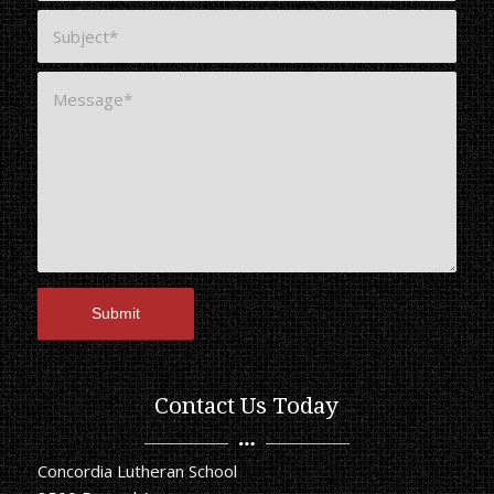
Contact Us Today
Concordia Lutheran School