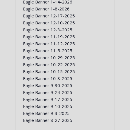
Eagle Banner 1-14-2026
Eagle Banner 1-8-2026
Eagle Banner 12-17-2025
Eagle Banner 12-10-2025
Eagle Banner 12-3-2025
Eagle Banner 11-19-2025
Eagle Banner 11-12-2025
Eagle Banner 11-5-2025
Eagle Banner 10-29-2025
Eagle Banner 10-22-2025
Eagle Banner 10-15-2025
Eagle Banner 10-8-2025
Eagle Banner 9-30-2025
Eagle Banner 9-24-2025
Eagle Banner 9-17-2025
Eagle Banner 9-10-2025
Eagle Banner 9-3-2025
Eagle Banner 8-27-2025