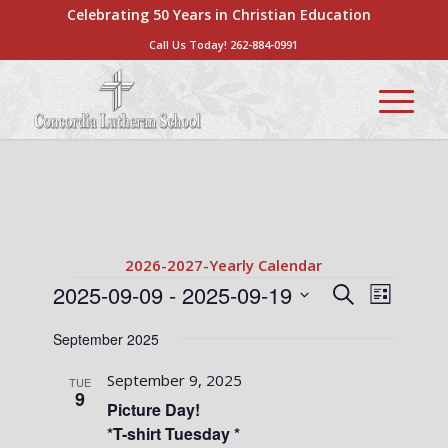
Celebrating 50 Years in Christian Education
Call Us Today!
262-884-0991
2026-2027-Yearly Calendar
Events
Events
Event
2025-09-09
 - 
2025-09-19
Search
List
Views
Search
Select
Naviga
September 2025
date.
and
Views
September 9, 2025
TUE
9
Navigati
Picture Day!
*T-shirt Tuesday *