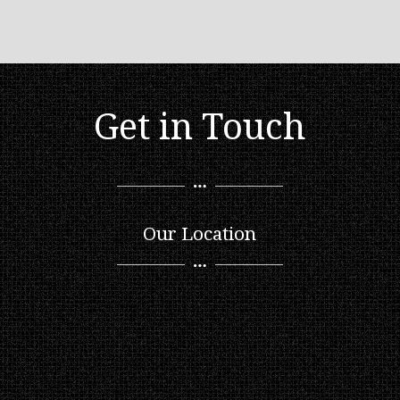
Get in Touch
Our Location