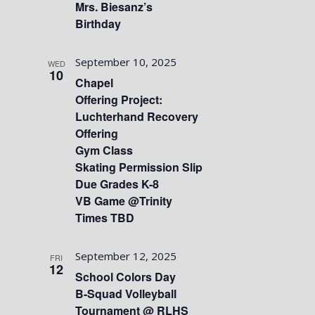
Mrs. Biesanz’s
Birthday
September 10, 2025
WED
10
Chapel
Offering Project:
Luchterhand Recovery
Offering
Gym Class
Skating Permission Slip
Due Grades K-8
VB Game @Trinity
Times TBD
September 12, 2025
FRI
12
School Colors Day
B-Squad Volleyball
Tournament @ RLHS