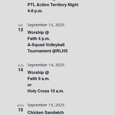
PTL Action Territory Night
4-9 p.m.
September 13, 2025
SAT
13
Worship @
Faith 4 p.m.
A-Squad Volleyball
Tournament @RLHS
September 14, 2025
SUN
14
Worship @
Faith 9 a.m.
or
Holy Cross 10 a.m.
September 15, 2025
MON
15
Chicken Sandwich