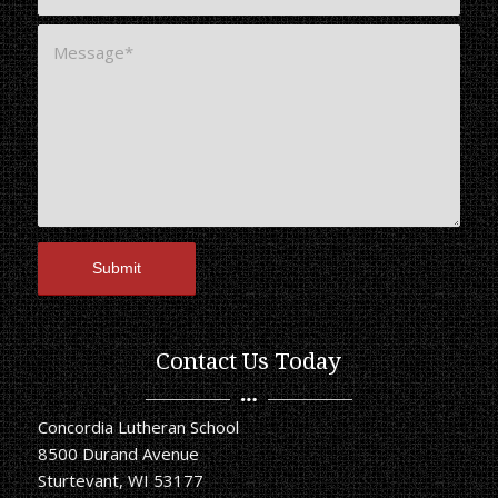
Contact Us Today
Concordia Lutheran School
8500 Durand Avenue
Sturtevant, WI 53177