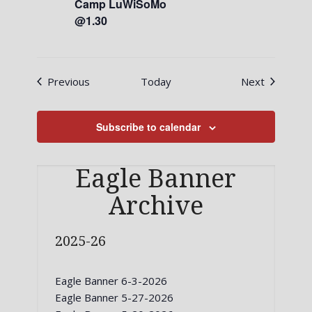
Camp LuWiSoMo
@1.30
Events
Events
Previous
Today
Next
Subscribe to calendar
Eagle Banner
Archive
2025-26
Eagle Banner 6-3-2026
Eagle Banner 5-27-2026