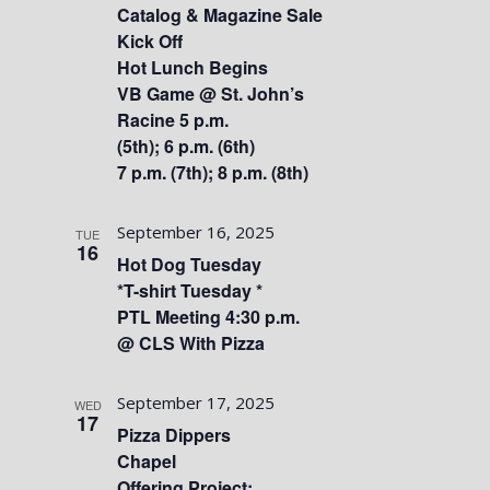
Catalog & Magazine Sale
Kick Off
Hot Lunch Begins
VB Game @ St. John’s
Racine 5 p.m.
(5th); 6 p.m. (6th)
7 p.m. (7th); 8 p.m. (8th)
September 16, 2025
TUE
16
Hot Dog Tuesday
*T-shirt Tuesday *
PTL Meeting 4:30 p.m.
@ CLS With Pizza
September 17, 2025
WED
17
Pizza Dippers
Chapel
Offering Project: