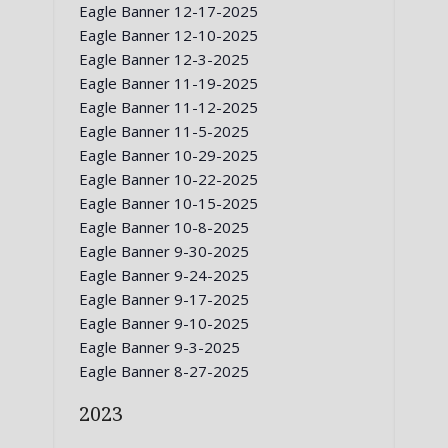
Eagle Banner 12-17-2025
Eagle Banner 12-10-2025
Eagle Banner 12-3-2025
Eagle Banner 11-19-2025
Eagle Banner 11-12-2025
Eagle Banner 11-5-2025
Eagle Banner 10-29-2025
Eagle Banner 10-22-2025
Eagle Banner 10-15-2025
Eagle Banner 10-8-2025
Eagle Banner 9-30-2025
Eagle Banner 9-24-2025
Eagle Banner 9-17-2025
Eagle Banner 9-10-2025
Eagle Banner 9-3-2025
Eagle Banner 8-27-2025
2023