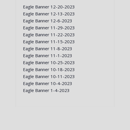
Eagle Banner 12-20-2023
Eagle Banner 12-13-2023
Eagle Banner 12-6-2023
Eagle Banner 11-29-2023
Eagle Banner 11-22-2023
Eagle Banner 11-15-2023
Eagle Banner 11-8-2023
Eagle Banner 11-1-2023
Eagle Banner 10-25-2023
Eagle Banner 10-18-2023
Eagle Banner 10-11-2023
Eagle Banner 10-4-2023
Eagle Banner 1-4-2023