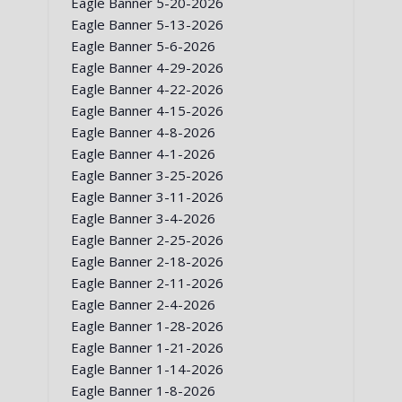
Eagle Banner 5-20-2026
Eagle Banner 5-13-2026
Eagle Banner 5-6-2026
Eagle Banner 4-29-2026
Eagle Banner 4-22-2026
Eagle Banner 4-15-2026
Eagle Banner 4-8-2026
Eagle Banner 4-1-2026
Eagle Banner 3-25-2026
Eagle Banner 3-11-2026
Eagle Banner 3-4-2026
Eagle Banner 2-25-2026
Eagle Banner 2-18-2026
Eagle Banner 2-11-2026
Eagle Banner 2-4-2026
Eagle Banner 1-28-2026
Eagle Banner 1-21-2026
Eagle Banner 1-14-2026
Eagle Banner 1-8-2026