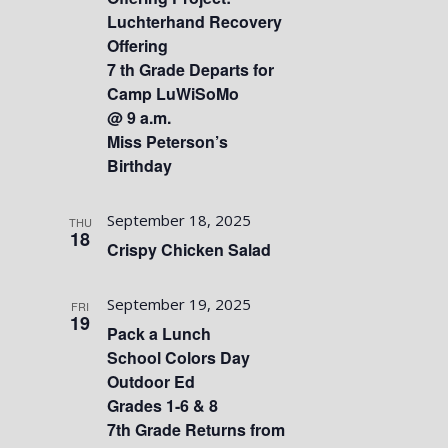
Luchterhand Recovery
Offering
7 th Grade Departs for
Camp LuWiSoMo
@ 9 a.m.
Miss Peterson’s
Birthday
September 18, 2025
THU
18
Crispy Chicken Salad
September 19, 2025
FRI
19
Pack a Lunch
School Colors Day
Outdoor Ed
Grades 1-6 & 8
7th Grade Returns from