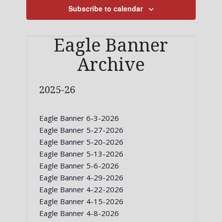
Subscribe to calendar
Eagle Banner
Archive
2025-26
Eagle Banner 6-3-2026
Eagle Banner 5-27-2026
Eagle Banner 5-20-2026
Eagle Banner 5-13-2026
Eagle Banner 5-6-2026
Eagle Banner 4-29-2026
Eagle Banner 4-22-2026
Eagle Banner 4-15-2026
Eagle Banner 4-8-2026