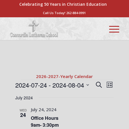
Celebrating 50 Years in Christian Education
Call Us Today!
262-884-0991
2026-2027-Yearly Calendar
Events
Events
Event
2024-07-24
 - 
2024-08-04
Search
List
Views
Search
Select
Naviga
July 2024
date.
and
Views
July 24, 2024
WED
24
Navigati
Office Hours
9am- 3:30pm