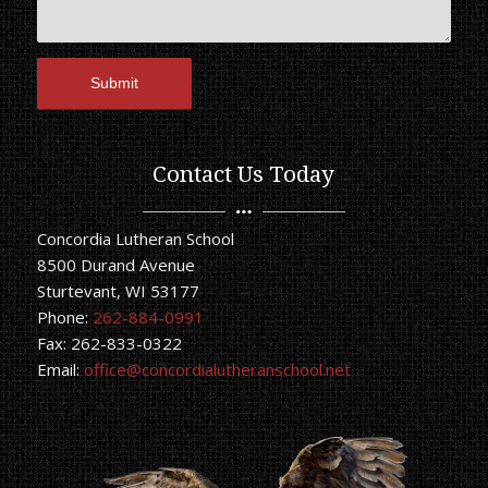
Contact Us Today
Concordia Lutheran School
8500 Durand Avenue
Sturtevant, WI 53177
Phone:
262-884-0991
Fax: 262-833-0322
Email:
office@concordialutheranschool.net