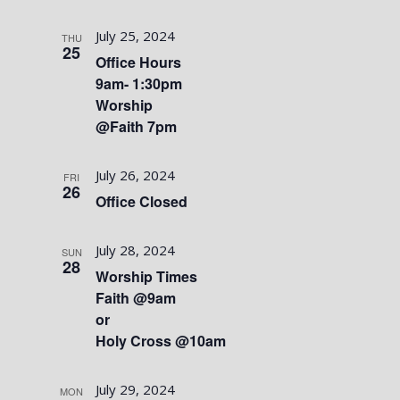
July 25, 2024
THU
25
Office Hours
9am- 1:30pm
Worship
@Faith 7pm
July 26, 2024
FRI
26
Office Closed
July 28, 2024
SUN
28
Worship Times
Faith @9am
or
Holy Cross @10am
July 29, 2024
MON