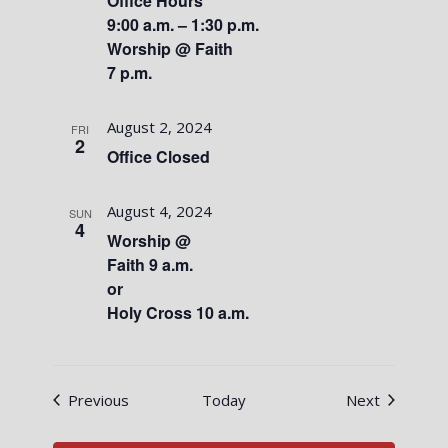
Office Hours
9:00 a.m. – 1:30 p.m.
Worship @ Faith
7 p.m.
August 2, 2024
FRI
2
Office Closed
August 4, 2024
SUN
4
Worship @
Faith 9 a.m.
or
Holy Cross 10 a.m.
Events
Events
Previous
Today
Next