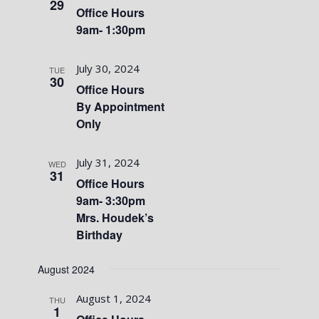
29
Office Hours
9am- 1:30pm
July 30, 2024
TUE
30
Office Hours
By Appointment
Only
July 31, 2024
WED
31
Office Hours
9am- 3:30pm
Mrs. Houdek’s
Birthday
August 2024
August 1, 2024
THU
1