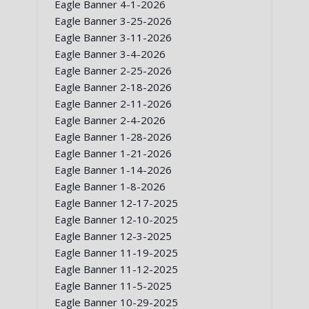
Eagle Banner 4-1-2026
Eagle Banner 3-25-2026
Eagle Banner 3-11-2026
Eagle Banner 3-4-2026
Eagle Banner 2-25-2026
Eagle Banner 2-18-2026
Eagle Banner 2-11-2026
Eagle Banner 2-4-2026
Eagle Banner 1-28-2026
Eagle Banner 1-21-2026
Eagle Banner 1-14-2026
Eagle Banner 1-8-2026
Eagle Banner 12-17-2025
Eagle Banner 12-10-2025
Eagle Banner 12-3-2025
Eagle Banner 11-19-2025
Eagle Banner 11-12-2025
Eagle Banner 11-5-2025
Eagle Banner 10-29-2025