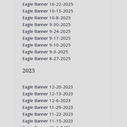
Eagle Banner 10-22-2025
Eagle Banner 10-15-2025
Eagle Banner 10-8-2025
Eagle Banner 9-30-2025
Eagle Banner 9-24-2025
Eagle Banner 9-17-2025
Eagle Banner 9-10-2025
Eagle Banner 9-3-2025
Eagle Banner 8-27-2025
2023
Eagle Banner 12-20-2023
Eagle Banner 12-13-2023
Eagle Banner 12-6-2023
Eagle Banner 11-29-2023
Eagle Banner 11-22-2023
Eagle Banner 11-15-2023