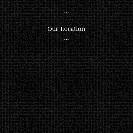
Our Location