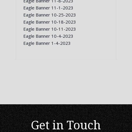
Eagle Banner 11-8-2023
Eagle Banner 11-1-2023
Eagle Banner 10-25-2023
Eagle Banner 10-18-2023
Eagle Banner 10-11-2023
Eagle Banner 10-4-2023
Eagle Banner 1-4-2023
Get in Touch